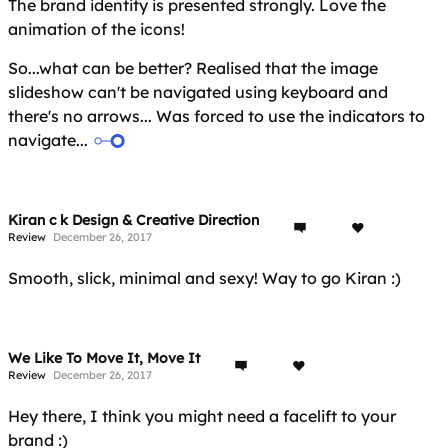
The brand identity is presented strongly. Love the
animation of the icons!
So...what can be better? Realised that the image
slideshow can't be navigated using keyboard and
there's no arrows... Was forced to use the indicators to
navigate...
Kiran c k Design & Creative Direction
Review
December 26, 2017
Smooth, slick, minimal and sexy! Way to go Kiran :)
We Like To Move It, Move It
Review
December 26, 2017
Hey there, I think you might need a facelift to your
brand :)