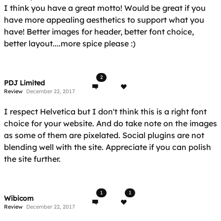
I think you have a great motto! Would be great if you
have more appealing aesthetics to support what you
have! Better images for header, better font choice,
better layout....more spice please :)
2
PDJ Limited
Review
December 22, 2017
I respect Helvetica but I don't think this is a right font
choice for your website. And do take note on the images
as some of them are pixelated. Social plugins are not
blending well with the site. Appreciate if you can polish
the site further.
1
1
Wibicom
Review
December 22, 2017