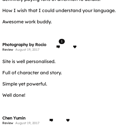
How I wish that I could understand your language.
Awesome work buddy.
1
Photography by Rocio
Review
August 19, 2017
Site is well personalised.
Full of character and story.
Simple yet powerful.
Well done!
Chen Yumin
Review
August 19, 2017