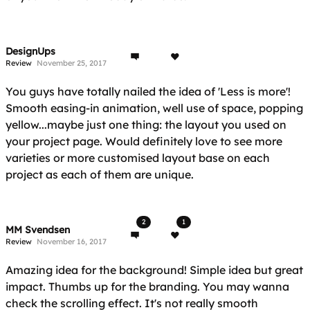
DesignUps
Review
November 25, 2017
You guys have totally nailed the idea of 'Less is more'!
Smooth easing-in animation, well use of space, popping
yellow...maybe just one thing: the layout you used on
your project page. Would definitely love to see more
varieties or more customised layout base on each
project as each of them are unique.
2
1
MM Svendsen
Review
November 16, 2017
Amazing idea for the background! Simple idea but great
impact. Thumbs up for the branding. You may wanna
check the scrolling effect. It's not really smooth