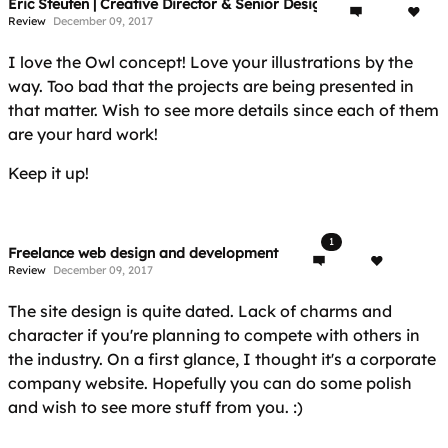
Eric Steuten | Creative Director & Senior Designer
Review
December 09, 2017
I love the Owl concept! Love your illustrations by the
way. Too bad that the projects are being presented in
that matter. Wish to see more details since each of them
are your hard work!
Keep it up!
1
Freelance web design and development
Review
December 09, 2017
The site design is quite dated. Lack of charms and
character if you're planning to compete with others in
the industry. On a first glance, I thought it's a corporate
company website. Hopefully you can do some polish
and wish to see more stuff from you. :)