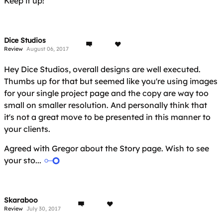
Keep it up!
Dice Studios
Review
August 06, 2017
Hey Dice Studios, overall designs are well executed.
Thumbs up for that but seemed like you're using images
for your single project page and the copy are way too
small on smaller resolution. And personally think that
it's not a great move to be presented in this manner to
your clients.
Agreed with Gregor about the Story page. Wish to see
your sto...
Skaraboo
Review
July 30, 2017