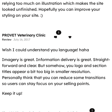
relying too much on illustration which makes the site
looked unfinished. Hopefully you can improve your
styling on your site. :)
1
PROVET Veterinary Clinic
Review
July 16, 2017
Wish I could understand you language! haha
Imagery is great. Information delivery is great. Straight-
forward and clear. But somehow, you logo and section
titles appear a bit too big in smaller resolution.
Personally think that you can reduce some transitions
so users can stay focus on your selling points.
Keep it up!
1