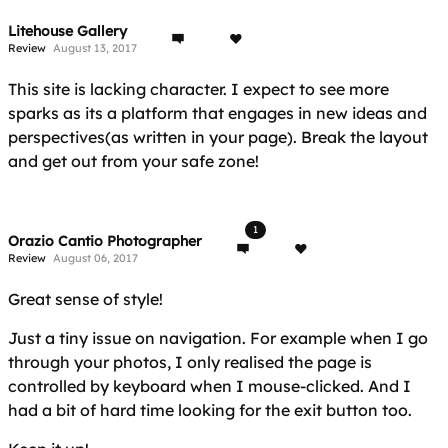
Litehouse Gallery
Review
August 13, 2017
This site is lacking character. I expect to see more
sparks as its a platform that engages in new ideas and
perspectives(as written in your page). Break the layout
and get out from your safe zone!
1
Orazio Cantio Photographer
Review
August 06, 2017
Great sense of style!
Just a tiny issue on navigation. For example when I go
through your photos, I only realised the page is
controlled by keyboard when I mouse-clicked. And I
had a bit of hard time looking for the exit button too.