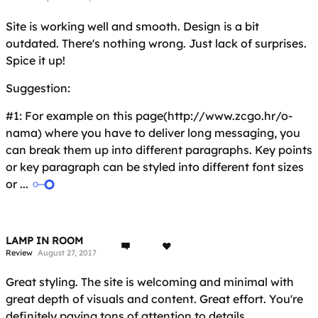
Site is working well and smooth. Design is a bit
outdated. There's nothing wrong. Just lack of surprises.
Spice it up!
Suggestion:
#1: For example on this page(http://www.zcgo.hr/o-
nama) where you have to deliver long messaging, you
can break them up into different paragraphs. Key points
or key paragraph can be styled into different font sizes
or ...
LAMP IN ROOM
Review
August 27, 2017
Great styling. The site is welcoming and minimal with
great depth of visuals and content. Great effort. You're
definitely paying tons of attention to details.