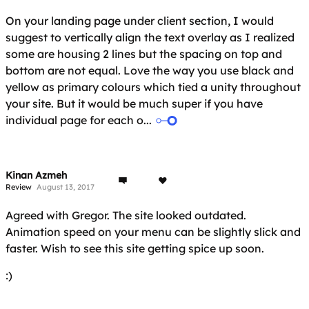
On your landing page under client section, I would
suggest to vertically align the text overlay as I realized
some are housing 2 lines but the spacing on top and
bottom are not equal. Love the way you use black and
yellow as primary colours which tied a unity throughout
your site. But it would be much super if you have
individual page for each o...
Kinan Azmeh
Review
August 13, 2017
Agreed with Gregor. The site looked outdated.
Animation speed on your menu can be slightly slick and
faster. Wish to see this site getting spice up soon.
:)