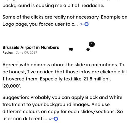
background is causing me a bit of headache.
Some of the clicks are really not necessary. Example on
Logo page, you forced user to c...
1
Brussels Airport in Numbers
Review
June 09, 2017
Agreed with oninross about the slide in animations. To
be honest, I've no idea that those infos are clickable till
I hovered them. Especially text like '21.8 million',
'20,000'.
Suggestion: Probably you can apply Black and White
treatment to your background images. And use
different colours on copy for each slides/sections. So
user can differenti...