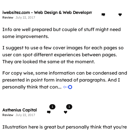
iwebsitez.com - Web Design & Web Development
Review
July 22, 2017
Info are well prepared but couple of stuff might need
some improvements.
I suggest to use a few cover images for each pages so
user can spot different experiences between pages.
They are looked the same at the moment.
For copy wise, some information can be condensed and
presented in point form instead of paragraphs. And I
personally think that con...
1
1
Asthenius Capital
Review
July 22, 2017
Illustration here is great but personally think that you're