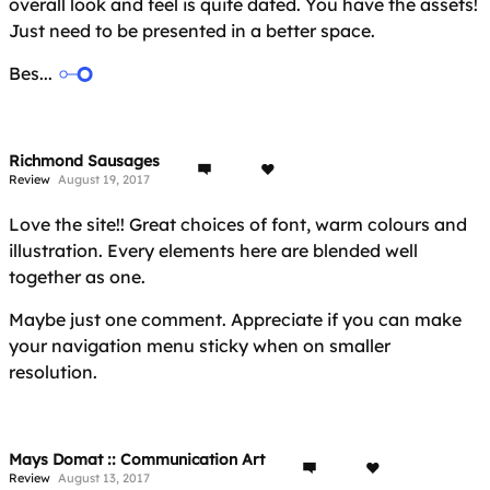
overall look and feel is quite dated. You have the assets!
Just need to be presented in a better space.
Bes...
Richmond Sausages
Review
August 19, 2017
Love the site!! Great choices of font, warm colours and
illustration. Every elements here are blended well
together as one.
Maybe just one comment. Appreciate if you can make
your navigation menu sticky when on smaller
resolution.
Mays Domat :: Communication Art
Review
August 13, 2017