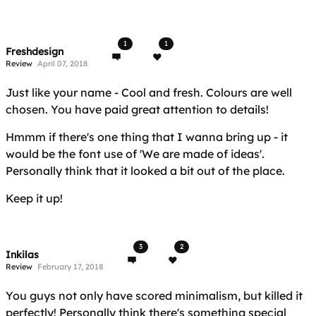
1
1
Freshdesign
Review
April 07, 2018
Just like your name - Cool and fresh. Colours are well
chosen. You have paid great attention to details!
Hmmm if there's one thing that I wanna bring up - it
would be the font use of 'We are made of ideas'.
Personally think that it looked a bit out of the place.
Keep it up!
3
2
Inkilas
Review
February 17, 2018
You guys not only have scored minimalism, but killed it
perfectly! Personally think there's something special