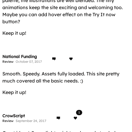
palette, the illustrations are well blended. The tiny
animations keep the site exciting and welcoming too.
Maybe you can add hover effect on the Try It now
button?
Keep it up!
National Funding
Review
October 07, 2017
Smooth. Speedy. Assets fully loaded. This site pretty
much covered all the basic needs. :)
Keep it up!
1
CrowScript
Review
September 24, 2017