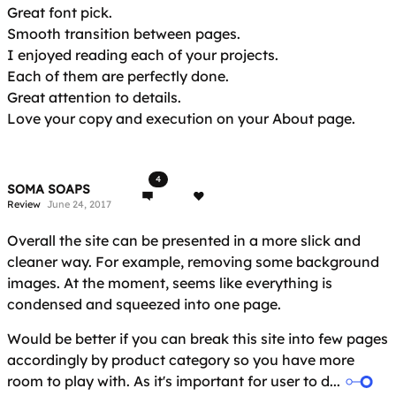
Great font pick.
Smooth transition between pages.
I enjoyed reading each of your projects.
Each of them are perfectly done.
Great attention to details.
Love your copy and execution on your About page.
4
SOMA SOAPS
Review
June 24, 2017
Overall the site can be presented in a more slick and
cleaner way. For example, removing some background
images. At the moment, seems like everything is
condensed and squeezed into one page.
Would be better if you can break this site into few pages
accordingly by product category so you have more
room to play with. As it's important for user to d...