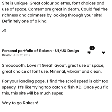
Site is unique. Great colour palettes, font choices and
use of space. Content are great in depth. Could feel the
richness and calmness by looking through your site!
Definitely one of a kind.
<3
1
Personal portfolio of Rakesh - UI/UX Designer & Front-end Dev
Review
July 29, 2017
Smoooooth. Love it! Great layout, great use of space,
great choice of font use. Minimal, vibrant and clean.
For your landing page, I find the scroll speed is abit too
speedy. It's like trying too catch a fish XD. Once you fix
this, this site will be much super.
Way to go Rakesh!