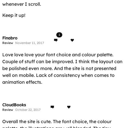
whenever I scroll.
Keep it up!
1
Finabro
Review
November 11, 2017
Love love love your font choice and colour palette.
Couple of stuff can be improved. I think the layout can
be polished even more. And the site is not presented
well on mobile. Lack of consistency when comes to
animation effects.
CloudBooks
Review
October 22, 2017
Overall the site is cute. The font choice, the colour