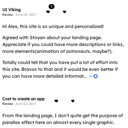
1
UI Viking
Review
June 04, 2017
Hi Alex, this site is so unique and personalized!
Agreed with Stoyan about your landing page.
Appreciate if you could have more descriptions or links,
more elements(animation of astronauts, maybe?).
Totally could tell that you have put a lot of effort into
this site. Bravos to that and it would be even better if
you can have more detailed informat...
Cost to create an app
Review
June 02, 2017
From the landing page, I don't quite get the purpose of
parallax effect here on almost every single graphic.