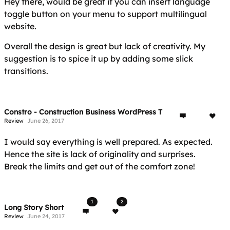
Hey there, would be great if you can insert language
toggle button on your menu to support multilingual
website.
Overall the design is great but lack of creativity. My
suggestion is to spice it up by adding some slick
transitions.
Constro - Construction Business WordPress Theme
Review
June 26, 2017
I would say everything is well prepared. As expected.
Hence the site is lack of originality and surprises.
Break the limits and get out of the comfort zone!
1
2
Long Story Short
Review
June 24, 2017