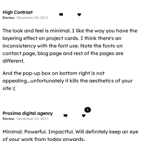
High Contrast
Review
December 05, 2017
The look and feel is minimal. I like the way you have the
layering effect on project cards. I think there's an
inconsistency with the font use. Note the fonts on
contact page, blog page and rest of the pages are
different.
And the pop-up box on bottom right is not
appealing...unfortunately it kills the aesthetics of your
site :(
1
Proxima digital agency
Review
December 02, 2017
Minimal. Powerful. Impactful. Will definitely keep an eye
of your work from today onwards.