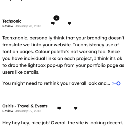
2
Techxonic
Review
January 20, 2018
Techxnonic, personally think that your branding doesn't
translate well into your website. Inconsistency use of
font on pages. Colour palette's not working too. Since
you have individual links on each project, I think it's ok
to drop the lightbox pop-up from your portfolio page as
users like details.
You might need to rethink your overall look and...
Osiris - Travel & Events
Review
January 09, 2018
Hey hey hey, nice job! Overall the site is looking decent.