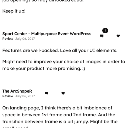
Keep it up!
1
Sport Center - Multipurpose Event WordPress Theme
Review
July 06, 2017
Features are well-packed. Love all your UI elements.
Might need to improve your choice of images in order to
make your product more promising. :)
The ArcShapeR
Review
July 06, 2017
On landing page, I think there's a bit imbalance of
space in between 1st frame and 2nd frame. And the
transition between frame is a bit jumpy. Might be the