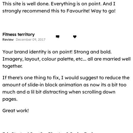
This site is well done. Everything is on point. And I
strongly recommend this to Favourite! Way to go!
Fitness territory
Review
December 09, 2017
Your brand identity is on point! Strong and bold.
Imagery, layout, colour palette, etc... all are married well
together.
If there's one thing to fix, I would suggest to reduce the
amount of slide-in block animation as now its a bit too
much and a lil bit distracting when scrolling down
pages.
Great work!