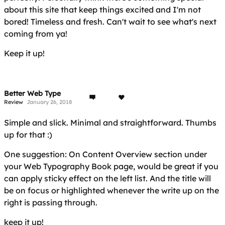
about this site that keep things excited and I'm not
bored! Timeless and fresh. Can't wait to see what's next
coming from ya!
Keep it up!
Better Web Type
Review
January 26, 2018
Simple and slick. Minimal and straightforward. Thumbs
up for that :)
One suggestion: On Content Overview section under
your Web Typography Book page, would be great if you
can apply sticky effect on the left list. And the title will
be on focus or highlighted whenever the write up on the
right is passing through.
keep it up!