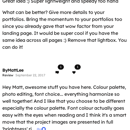
Great idea :) Super lightweight and speedy too haha
What can be better? Give more details to your
portfolios. Bring the momentum to your portfolios too
since you already gave that wow factor from your
landing page. It would be super cool if you have the
same idea across all pages :) Remove that lightbox. You
can do it!
1
1
ByMattLee
Review
September 22, 2017
Hey Matt, awesome stuff you have here. Colour palette,
photo editing, font choice... everything harmonize so
well together! And I like that you choose to be different
especially the colour palette. Font colour actually goes
easy with the eyes when reading and I think it's a smart
move that the project images are presented in full
'brightness' ri...