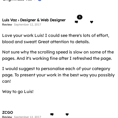
3
Luis Vaz › Designer & Web Designer
Review
September 12, 2017
Love your work Luis! I could see there's lots of effort,
blood and sweat! Great attention to details.
Not sure why the scrolling speed is slow on some of the
pages. And it's working fine after I refreshed the page.
I would suggest to personalise each of your category
page. To present your work in the best way you possibly
can!
Way to go Luis!
ZCGO
Review
September 12, 2017