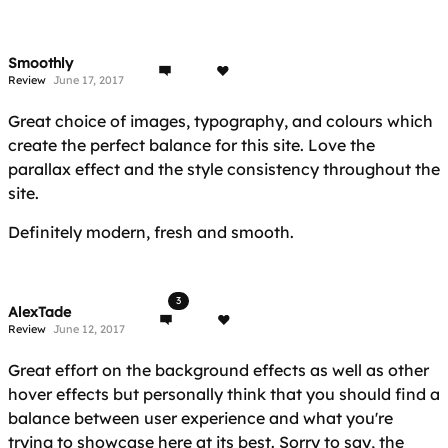
Smoothly
Review
June 17, 2017
Great choice of images, typography, and colours which
create the perfect balance for this site. Love the
parallax effect and the style consistency throughout the
site.
Definitely modern, fresh and smooth.
3
AlexTade
Review
June 12, 2017
Great effort on the background effects as well as other
hover effects but personally think that you should find a
balance between user experience and what you're
trying to showcase here at its best. Sorry to say, the