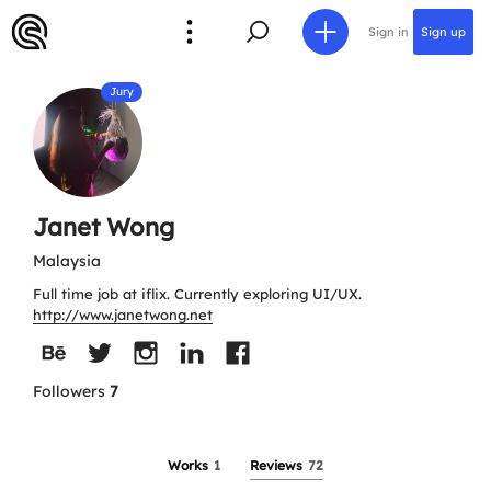
Sign in
Sign up
Jury
Janet Wong
Malaysia
Full time job at iflix. Currently exploring UI/UX.
http://www.janetwong.net
Followers
7
Works
1
Reviews
72