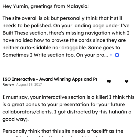
Hey Yumin, greetings from Malaysia!
The site overall is ok but personally think that it still
needs to be polished. On your landing page under I've
Built These section, there's missing navigation which I
have no idea how to browse the cards since they are
neither auto-slidable nor draggable. Same goes to
Sometimes I Write section too. On your pro...
ISO Interactive - Award Winning Apps and Projects
Review
August 19, 2017
I must say, your interactive section is a killer! I think this
is a great bonus to your presentation for your future
collaborators/clients. I got distracted by this haha(in a
good way).
Personally think that this site needs a facelift as the