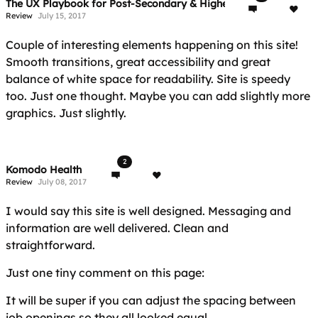
The UX Playbook for Post-Secondary & Higher Education
Review
July 15, 2017
Couple of interesting elements happening on this site!
Smooth transitions, great accessibility and great
balance of white space for readability. Site is speedy
too. Just one thought. Maybe you can add slightly more
graphics. Just slightly.
2
Komodo Health
Review
July 08, 2017
I would say this site is well designed. Messaging and
information are well delivered. Clean and
straightforward.
Just one tiny comment on this page:
It will be super if you can adjust the spacing between
job openings so they all looked equal.