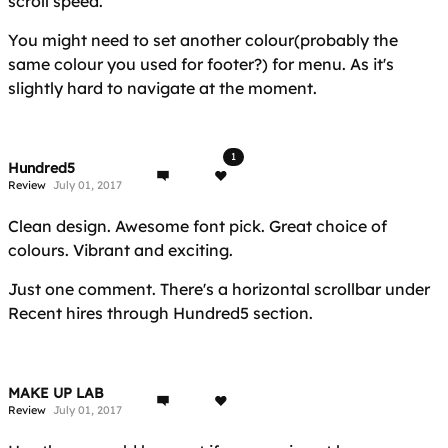
scroll speed.
You might need to set another colour(probably the
same colour you used for footer?) for menu. As it's
slightly hard to navigate at the moment.
1
Hundred5
Review
July 01, 2017
Clean design. Awesome font pick. Great choice of
colours. Vibrant and exciting.
Just one comment. There's a horizontal scrollbar under
Recent hires through Hundred5 section.
MAKE UP LAB
Review
July 01, 2017