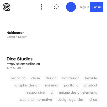
Sign in
Sign up
Nakkeeran
United Kingdom
Dice Studios
http://dicestudios.co
July 25, 2017
branding
clean
design
flat design
flexible
graphic design
minimal
portfolio
product
responsive
ui
unique design elements
web and interactive
design agencies
ui ux