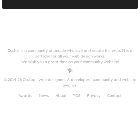
Cssfox is a community of people who love and create the Web. It is a
portfolio for all your web design works.
We wish you a great time on your community website!
© 2014-26 Cssfox - Web designers' & developers' community and website
awards.
Awards
News
About
TOS
Privacy
Contact