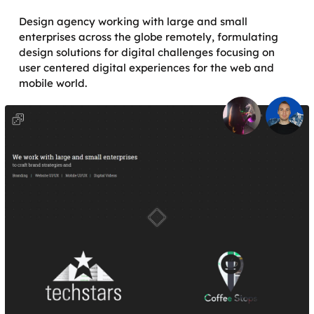
Design agency working with large and small
enterprises across the globe remotely, formulating
design solutions for digital challenges focusing on
user centered digital experiences for the web and
mobile world.