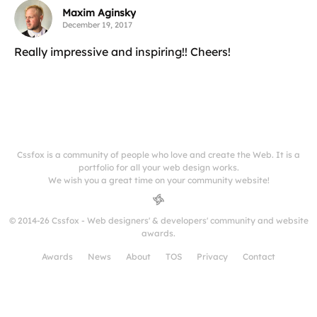
Maxim Aginsky
December 19, 2017
Really impressive and inspiring!! Cheers!
Cssfox is a community of people who love and create the Web. It is a
portfolio for all your web design works.
We wish you a great time on your community website!
© 2014-26 Cssfox - Web designers' & developers' community and website
awards.
Awards
News
About
TOS
Privacy
Contact