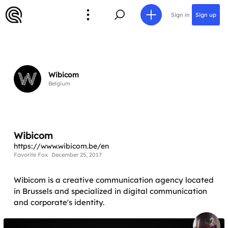
Sign in
Sign up
Wibicom
Belgium
Wibicom
https://www.wibicom.be/en
Favorite Fox
December 25, 2017
Wibicom is a creative communication agency located
in Brussels and specialized in digital communication
and corporate's identity.