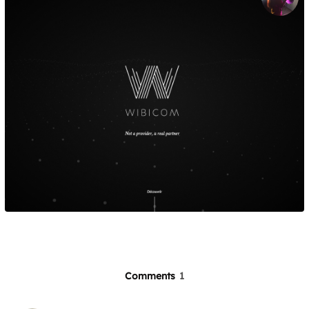
Comments
1