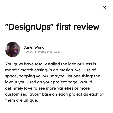
"DesignUps"
first review
Janet Wong
Review
November 25, 2017
You guys have totally nailed the idea of 'Less is
more'! Smooth easing-in animation, well use of
space, popping yellow...maybe just one thing: the
layout you used on your project page. Would
definitely love to see more varieties or more
customised layout base on each project as each of
them are unique.