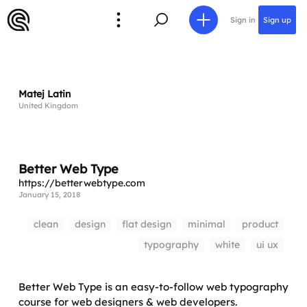
Sign in
Sign up
Matej Latin
United Kingdom
Better Web Type
https://betterwebtype.com
January 15, 2018
clean
design
flat design
minimal
product
typography
white
ui ux
Better Web Type is an easy-to-follow web typography
course for web designers & web developers.