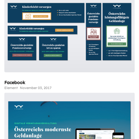
Facebook
Element
November 03, 2017