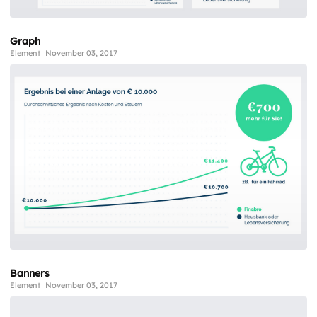
Graph
Element
November 03, 2017
Banners
Element
November 03, 2017