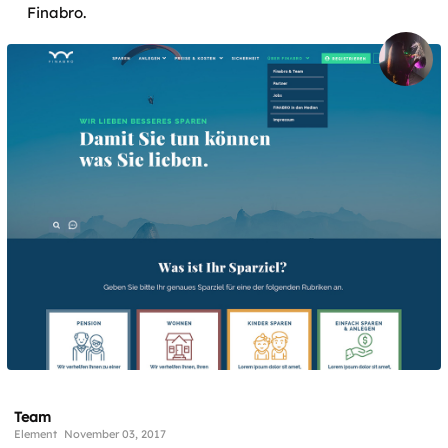
Finabro.
Team
Element
November 03, 2017