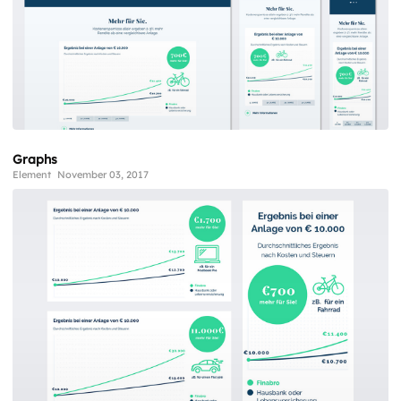
Graphs
Element
November 03, 2017