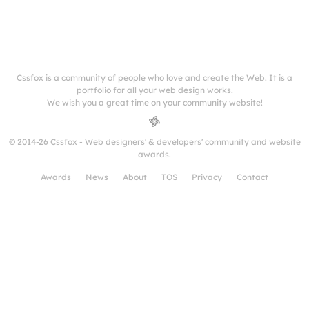
Cssfox is a community of people who love and create the Web. It is a
portfolio for all your web design works.
We wish you a great time on your community website!
© 2014-26 Cssfox - Web designers' & developers' community and website
awards.
Awards
News
About
TOS
Privacy
Contact