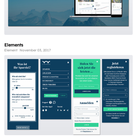
Elements
Element
November 03, 2017