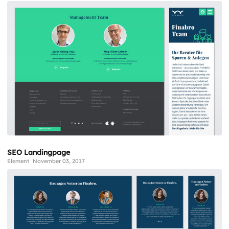
SEO Landingpage
Element
November 03, 2017