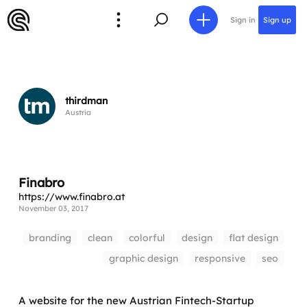
Sign in
Sign up
thirdman
Austria
Finabro
https://www.finabro.at
November 03, 2017
branding
clean
colorful
design
flat design
graphic design
responsive
seo
A website for the new Austrian Fintech-Startup