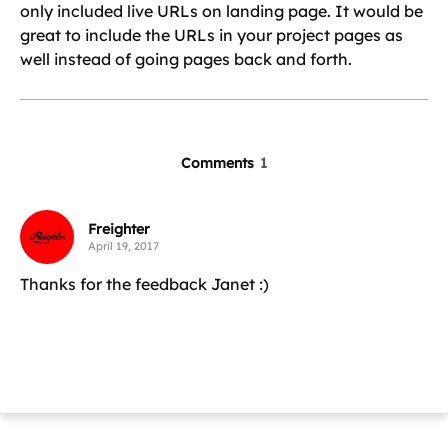
only included live URLs on landing page. It would be
great to include the URLs in your project pages as
well instead of going pages back and forth.
Comments
1
Freighter
April 19, 2017
Thanks for the feedback Janet :)