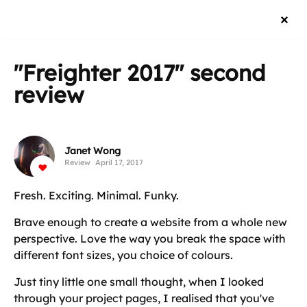
"Freighter 2017"
second
review
Janet Wong
Review
April 17, 2017
Fresh. Exciting. Minimal. Funky.
Brave enough to create a website from a whole new
perspective. Love the way you break the space with
different font sizes, you choice of colours.
Just tiny little one small thought, when I looked
through your project pages, I realised that you've