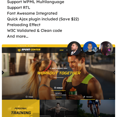
Support WPML Multilanguage
Support RTL
Font Awesome Integrated
Quick Ajax plugin included (Save $22)
Preloading Effect
W3C Validated & Clean code
And more...