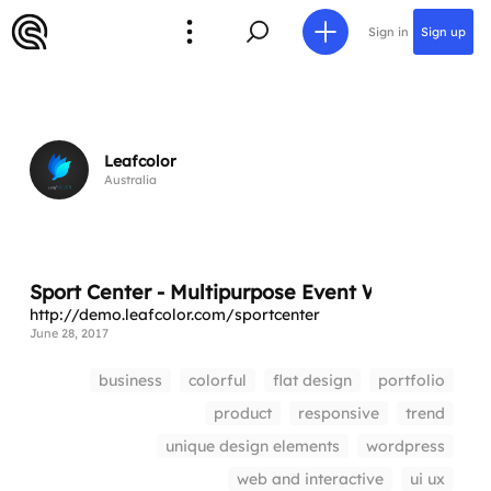
Sign in
Sign up
Leafcolor
Australia
Sport Center - Multipurpose Event WordPress 
http://demo.leafcolor.com/sportcenter
June 28, 2017
business
colorful
flat design
portfolio
product
responsive
trend
unique design elements
wordpress
web and interactive
ui ux