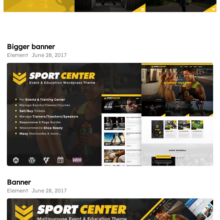
Bigger banner
Element
June 28, 2017
Banner
Element
June 28, 2017