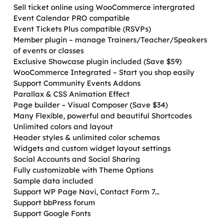
Sell ticket online using WooCommerce intergrated
Event Calendar PRO compatible
Event Tickets Plus compatible (RSVPs)
Member plugin – manage Trainers/Teacher/Speakers
of events or classes
Exclusive Showcase plugin included (Save $59)
WooCommerce Integrated – Start you shop easily
Support Community Events Addons
Parallax & CSS Animation Effect
Page builder – Visual Composer (Save $34)
Many Flexible, powerful and beautiful Shortcodes
Unlimited colors and layout
Header styles & unlimited color schemas
Widgets and custom widget layout settings
Social Accounts and Social Sharing
Fully customizable with Theme Options
Sample data included
Support WP Page Navi, Contact Form 7...
Support bbPress forum
Support Google Fonts