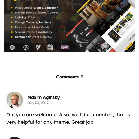
Comments
3
Maxim Aginsky
July 03, 2017
Oh, you are welcome. Also, well documented, that is
very helpful for any theme. Great job.