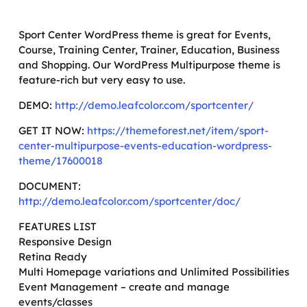
Sport Center WordPress theme is great for Events,
Course, Training Center, Trainer, Education, Business
and Shopping. Our WordPress Multipurpose theme is
feature-rich but very easy to use.
DEMO:
http://demo.leafcolor.com/sportcenter/
GET IT NOW:
https://themeforest.net/item/sport-
center-multipurpose-events-education-wordpress-
theme/17600018
DOCUMENT:
http://demo.leafcolor.com/sportcenter/doc/
FEATURES LIST
Responsive Design
Retina Ready
Multi Homepage variations and Unlimited Possibilities
Event Management – create and manage
events/classes