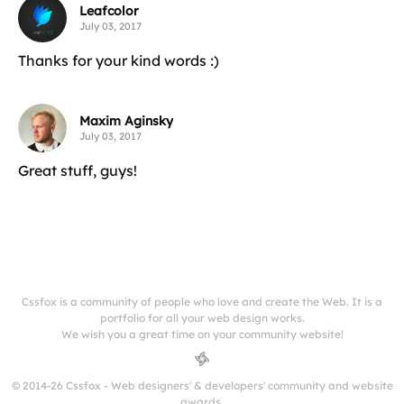
Leafcolor
July 03, 2017
Thanks for your kind words :)
Maxim Aginsky
July 03, 2017
Great stuff, guys!
Cssfox is a community of people who love and create the Web. It is a
portfolio for all your web design works.
We wish you a great time on your community website!
© 2014-26 Cssfox - Web designers' & developers' community and website
awards.