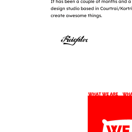
It has been a couple of months and a 
design studio based in Courtrai/Kortr
create awesome things.