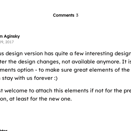
Comments
3
m Aginsky
09, 2017
us design version has quite a few interesting desi
fter the design changes, not available anymore. It 
ments option - to make sure great elements of the
stay with us forever :)
t welcome to attach this elements if not for the pr
on, at least for the new one.