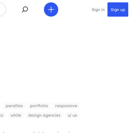
Sign in
Sign up
parallax
portfolio
responsive
cs
white
design agencies
ui ux