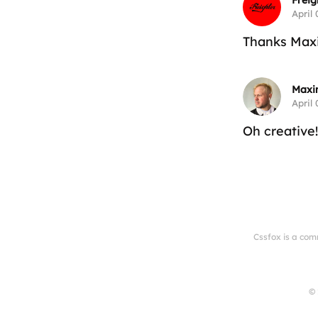
Freig
April 
Thanks Maxi
Maxi
April 
Oh creative
Cssfox is a com
© 