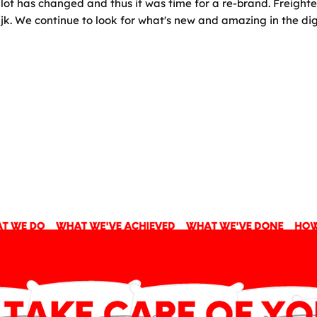
lot has changed and thus it was time for a re-brand. Freighte
ijk. We continue to look for what's new and amazing in the di