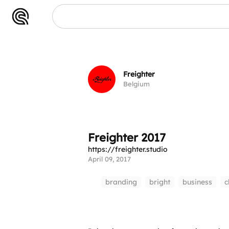
017
Freighter
Belgium
Freighter 2017
https://freighter.studio
April 09, 2017
branding
bright
business
c