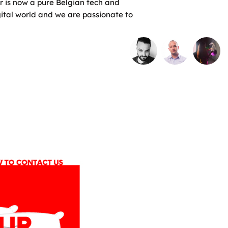
r is now a pure Belgian tech and
gital world and we are passionate to