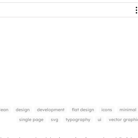
lean
design
development
flat design
icons
minimal
single page
svg
typography
ui
vector graphi