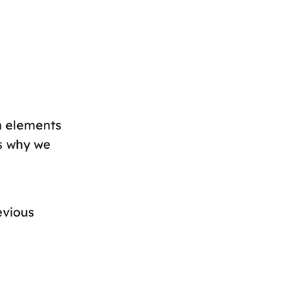
gn elements
is why we
evious