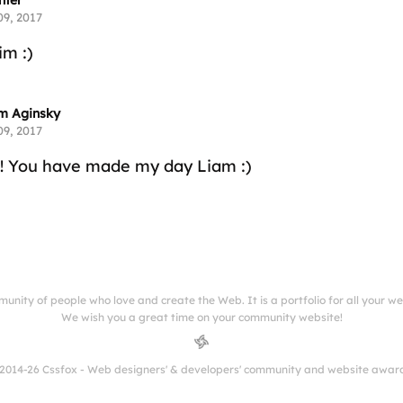
hter
09, 2017
m :)
m Aginsky
09, 2017
!! You have made my day Liam :)
munity of people who love and create the Web. It is a portfolio for all your w
We wish you a great time on your community website!
2014-26 Cssfox - Web designers' & developers' community and website awar