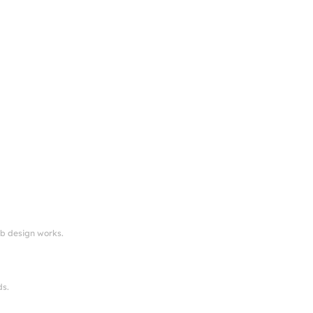
eb design works.
ds.