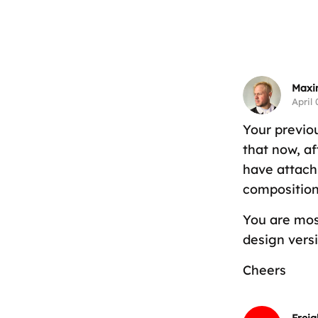
Maxi
April 
Your previo
that now, a
have attach
composition 
You are mos
design versi
Cheers