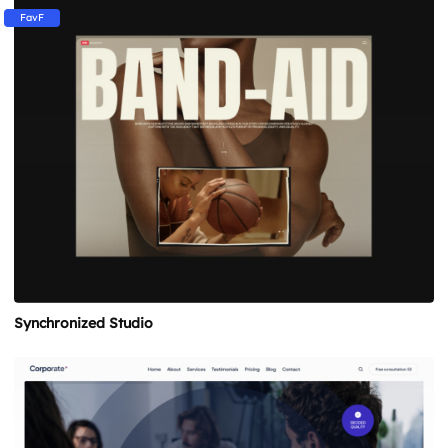
FavF
Synchronized Studio