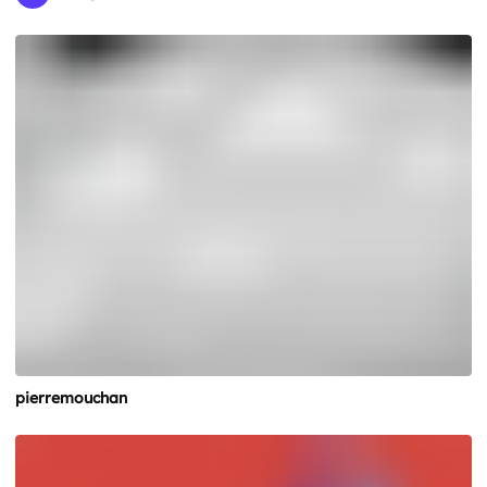
pierremouchan