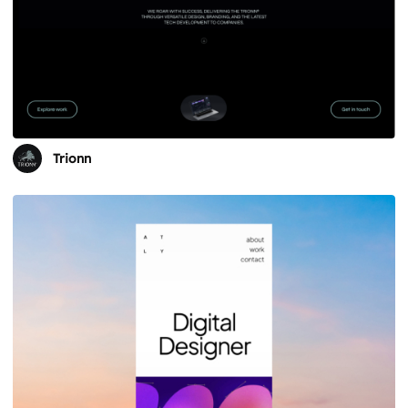
Trionn