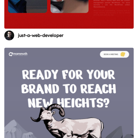
just-a-web-developer