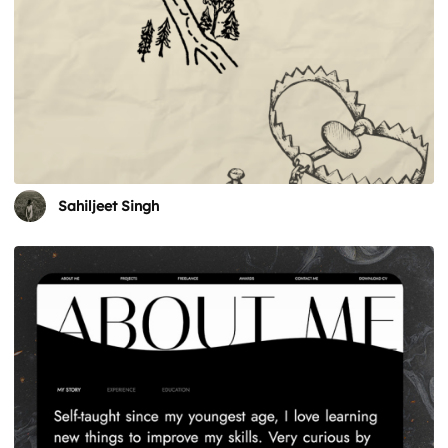
Sahiljeet Singh