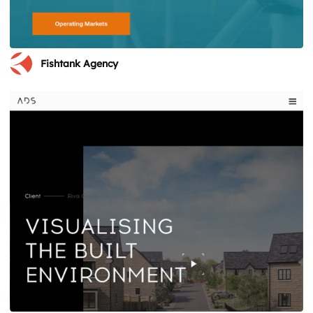
Fishtank Agency