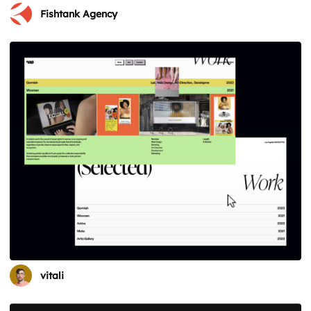
Fishtank Agency
vitali