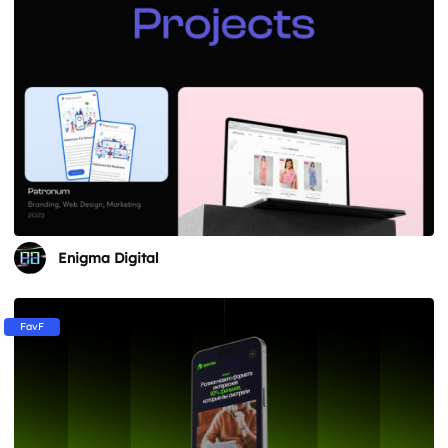
Enigma Digital
FavF