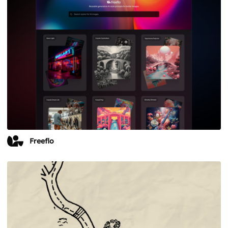
Freeflo