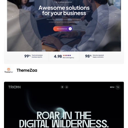
ThemeZaa