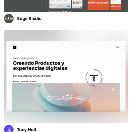
Edge Studio
Tony Hall