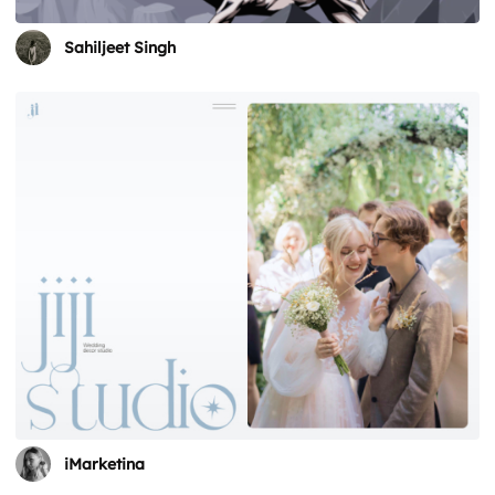
Sahiljeet Singh
iMarketina