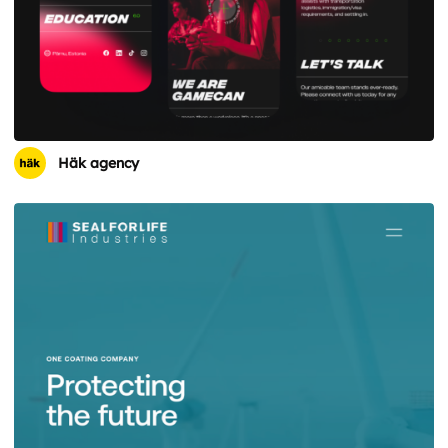
Häk agency