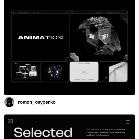
roman_osypenko