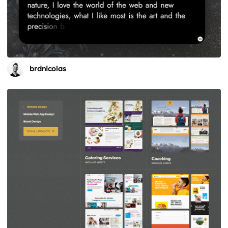
brdnicolas