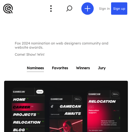
Sign in
Sign up
Fox 2024 nomination on web designers community and
website awards.
Come! Show! Win!
Nominees
Favorites
Winners
Jury