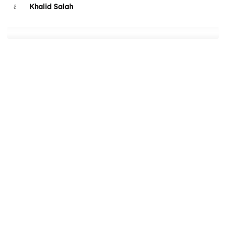
Khalid Salah
4Beez
Marina Pashkova
Jason Xu
Takaneo
Kleverish