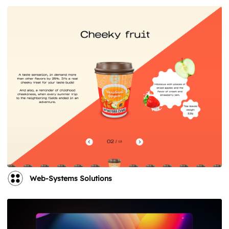
Web-Systems Solutions