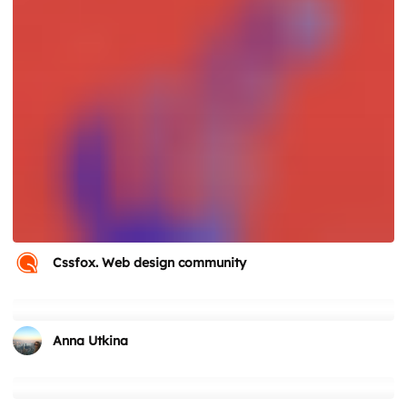
Cssfox. Web design community
Anna Utkina