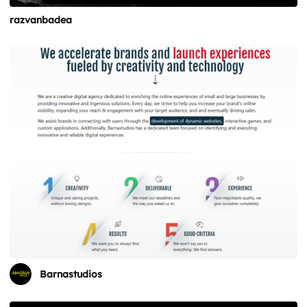
razvanbadea
Barnastudios