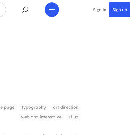
Sign in
Sign up
le page
typography
art direction
web and interactive
ui ux