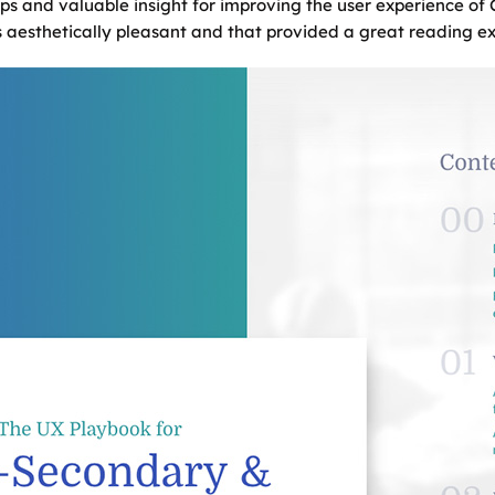
ps and valuable insight for improving the user experience of
 aesthetically pleasant and that provided a great reading exp