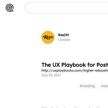
ResIM
Canada
The UX Playbook for Pos
http://uxplaybooks.com/higher-educati
July 05, 2017
branding
clea