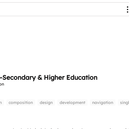
t-Secondary & Higher Education
on
n
composition
design
development
navigation
sing