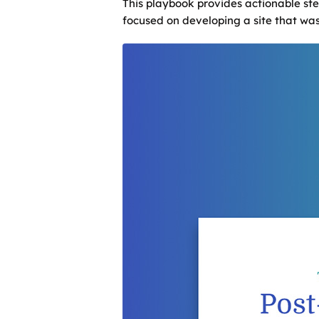
This playbook provides actionable ste
focused on developing a site that was