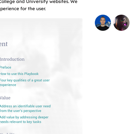
 College and University websites. We
erience for the user.