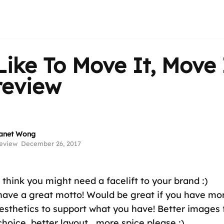
ike To Move It, Move 
 review
anet Wong
eview
December 26, 2017
 think you might need a facelift to your brand :)
 have a great motto! Would be great if you have mo
esthetics to support what you have! Better images 
choice, better layout....more spice please :)