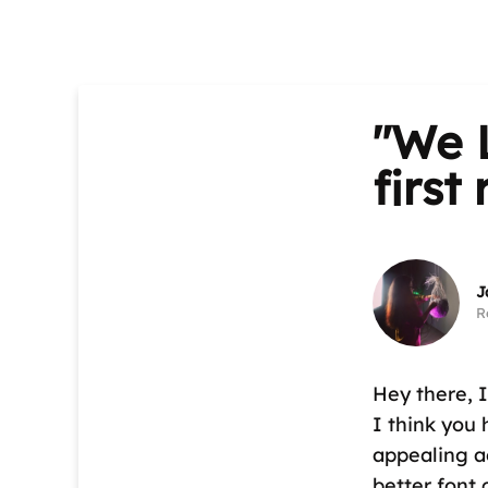
"We L
first
J
R
Hey there, I
I think you
appealing a
better font 