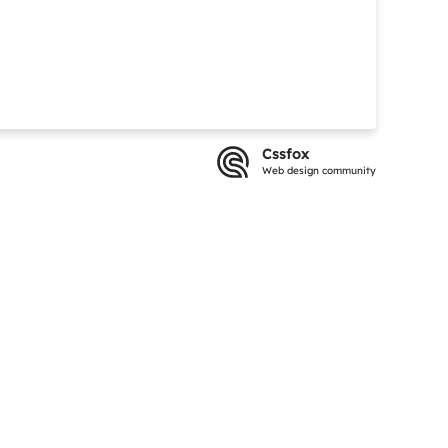
Cssfox
Web design community