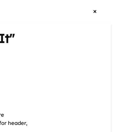
It"
re
for header,