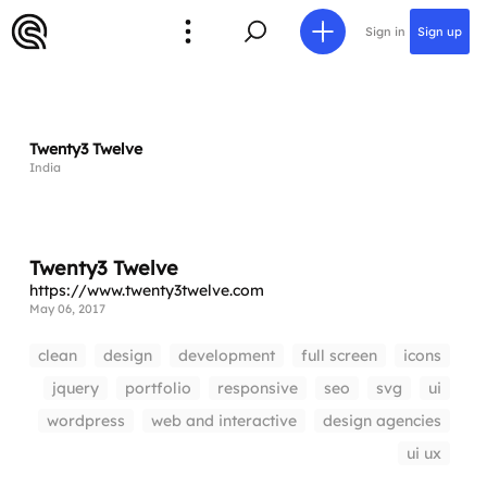
Sign in
Sign up
Twenty3 Twelve
India
Twenty3 Twelve
https://www.twenty3twelve.com
May 06, 2017
clean
design
development
full screen
icons
jquery
portfolio
responsive
seo
svg
ui
wordpress
web and interactive
design agencies
ui ux