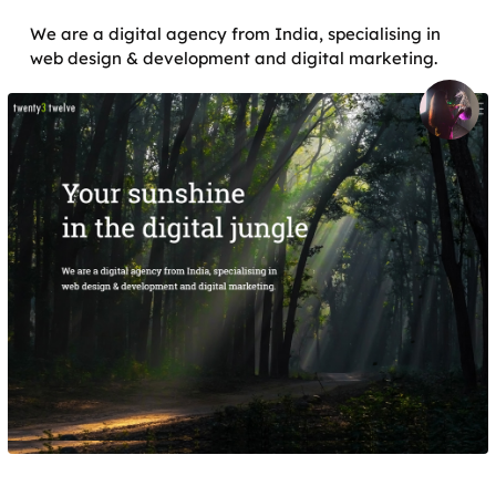
We are a digital agency from India, specialising in
web design & development and digital marketing.