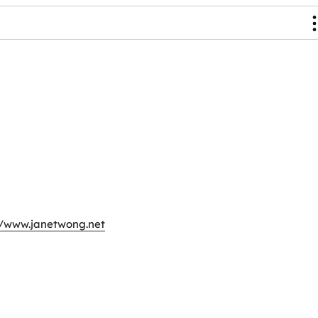
//www.janetwong.net