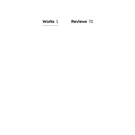
Works
1
Reviews
72