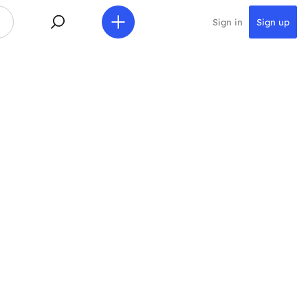
Sign in
Sign up