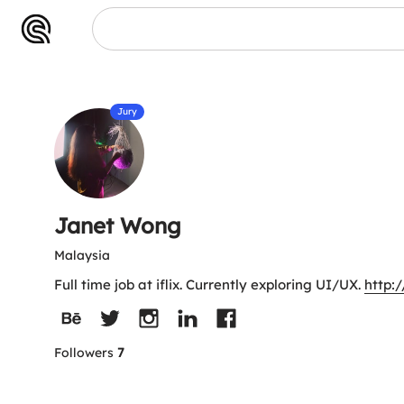
Jury
Janet Wong
Malaysia
Full time job at iflix. Currently exploring UI/UX.
http:
Followers
7