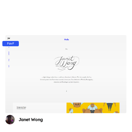
FavF
Janet Wong