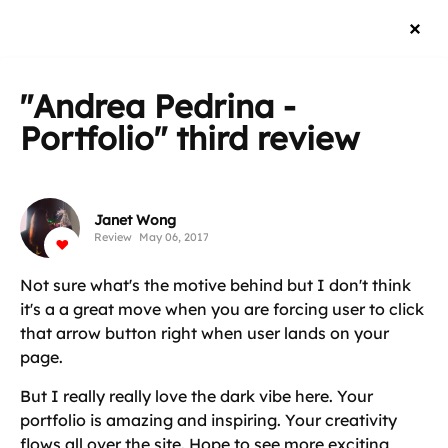
"Andrea Pedrina -
Portfolio"
third review
Janet Wong
Review
May 06, 2017
Not sure what's the motive behind but I don't think
it's a a great move when you are forcing user to click
that arrow button right when user lands on your
page.
But I really really love the dark vibe here. Your
portfolio is amazing and inspiring. Your creativity
flows all over the site. Hope to see more exciting