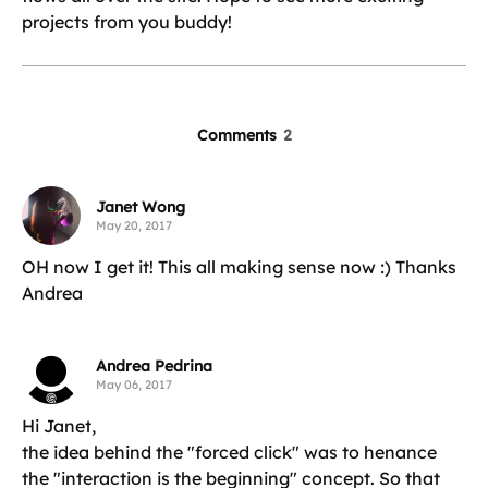
projects from you buddy!
Comments
2
Janet Wong
May 20, 2017
OH now I get it! This all making sense now :) Thanks
Andrea
Andrea Pedrina
May 06, 2017
Hi Janet,
the idea behind the "forced click" was to henance
the "interaction is the beginning" concept. So that