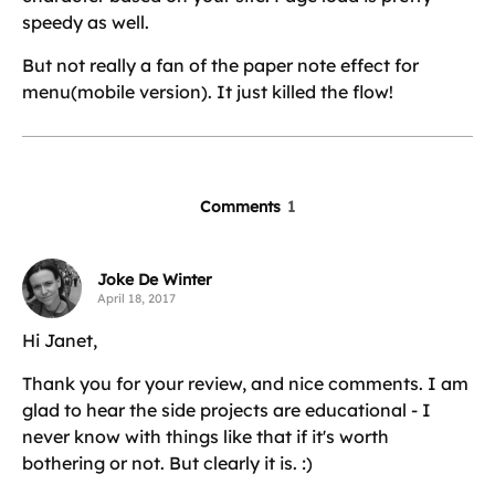
speedy as well.
But not really a fan of the paper note effect for
menu(mobile version). It just killed the flow!
Comments
1
Joke De Winter
April 18, 2017
Hi Janet,
Thank you for your review, and nice comments. I am
glad to hear the side projects are educational - I
never know with things like that if it's worth
bothering or not. But clearly it is. :)