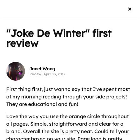
"Joke De Winter"
first
review
Janet Wong
Review
April 13, 2017
First thing first, just wanna say that I've spent most
of my morning reading through your side projects!
They are educational and fun!
Love the way you use the orange circle throughout
all pages. Simple, straightforward and clear for a
brand. Overall the site is pretty neat. Could tell your
character based on your site. Page load is pretty