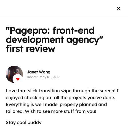
"Pagepro: front-end
development agency"
first review
Janet Wong
Review
May 01, 2017
Love that slick transition wipe through the screen! I
enjoyed checking out all the projects you've done.
Everything is well made, properly planned and
tailored. Wish to see more stuff from you!
Stay cool buddy