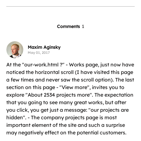
Comments
1
Maxim Aginsky
May 01, 2017
At the "our-work.html ?" - Works page, just now have
noticed the horizontal scroll (I have visited this page
a few times and never saw the scroll option). The last
section on this page - "View more", invites you to
explore "About 2534 projects more". The expectation
that you going to see many great works, but after
you click, you get just a message: "our projects are
hidden". - The company projects page is most
important element of the site and such a surprise
may negatively effect on the potential customers.