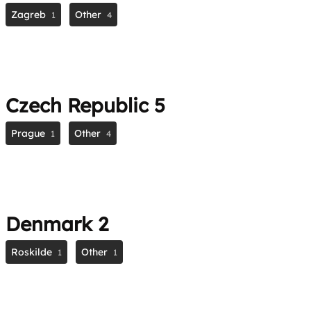
Zagreb
Other
1
4
Czech Republic
5
Prague
Other
1
4
Denmark
2
Roskilde
Other
1
1