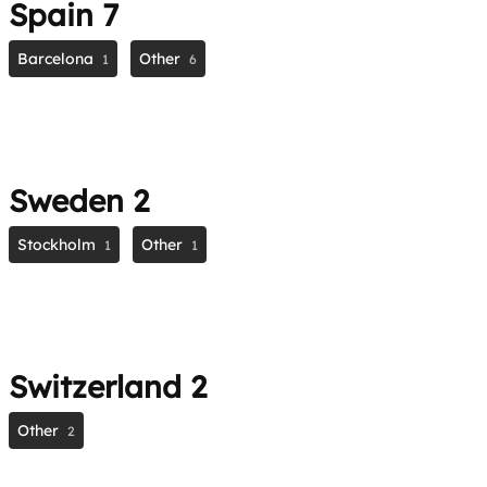
Spain
7
Barcelona
Other
1
6
Sweden
2
Stockholm
Other
1
1
Switzerland
2
Other
2