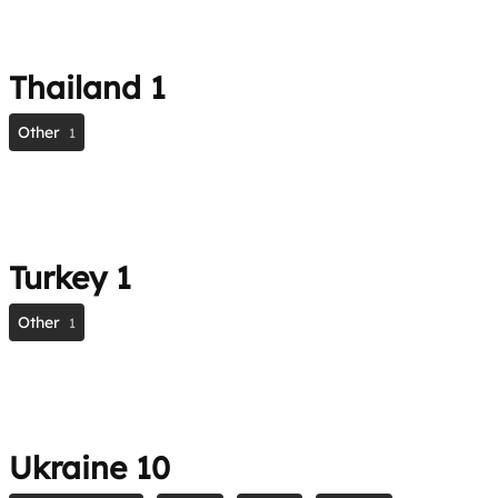
Thailand
1
Other
1
Turkey
1
Other
1
Ukraine
10