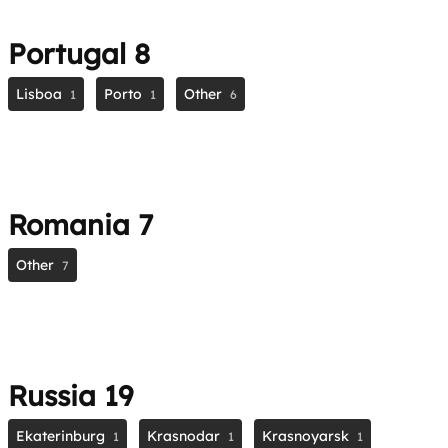
Portugal
8
Lisboa
Porto
Other
1
1
6
Romania
7
Other
7
Russia
19
Ekaterinburg
Krasnodar
Krasnoyarsk
1
1
1