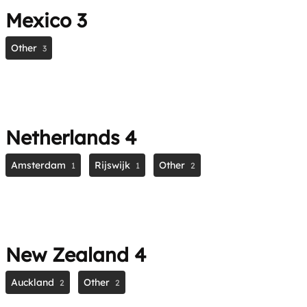
Mexico
3
Other
3
Netherlands
4
Amsterdam
Rijswijk
Other
1
1
2
New Zealand
4
Auckland
Other
2
2