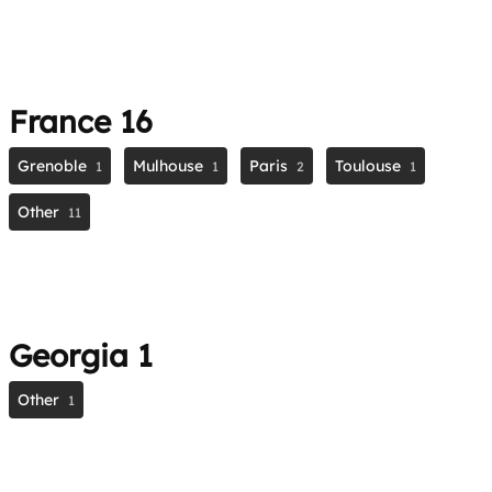
France
16
Grenoble
Mulhouse
Paris
Toulouse
1
1
2
1
Other
11
Georgia
1
Other
1