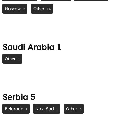
Moscow
Other
2
14
Saudi Arabia
1
Other
1
Serbia
5
Belgrade
Novi Sad
Other
1
1
3