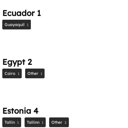
Ecuador
1
Guayaquil
1
Egypt
2
Cairo
Other
1
1
Estonia
4
Tallin
Tallinn
Other
1
1
2