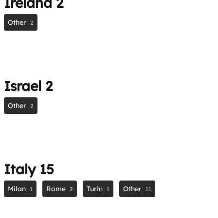
Ireland
2
Other
2
Israel
2
Other
2
Italy
15
Milan
Rome
Turin
Other
1
2
1
11