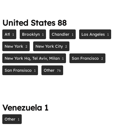
United States
88
Atl
Brooklyn
Chandler
Los Angeles
1
1
1
1
New York
New York City
2
2
New York Hq, Tel Aviv, Milan
San Francisco
1
2
San Fransisco
Other
1
76
Venezuela
1
Other
1