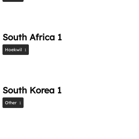
South Africa
1
Hoekwil
1
South Korea
1
Other
1