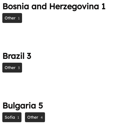
Bosnia and Herzegovina
1
Other
1
Brazil
3
Other
3
Bulgaria
5
Sofia
Other
1
4