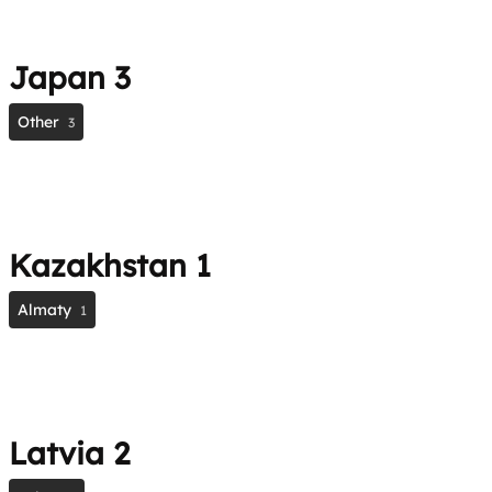
Japan
3
Other
3
Kazakhstan
1
Almaty
1
Latvia
2