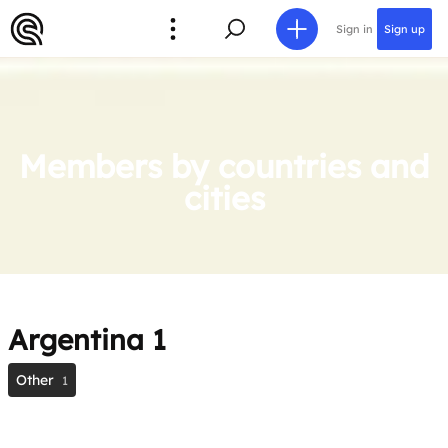
Sign in
Sign up
Members by countries and
cities
Argentina
1
Other
1