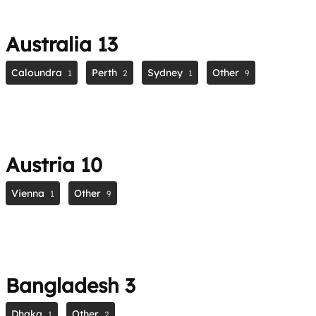
Australia
13
Caloundra
Perth
Sydney
Other
1
2
1
9
Austria
10
Vienna
Other
1
9
Bangladesh
3
Dhaka
Other
1
2