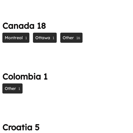
Canada
18
Montreal
Ottawa
Other
1
1
16
Colombia
1
Other
1
Croatia
5