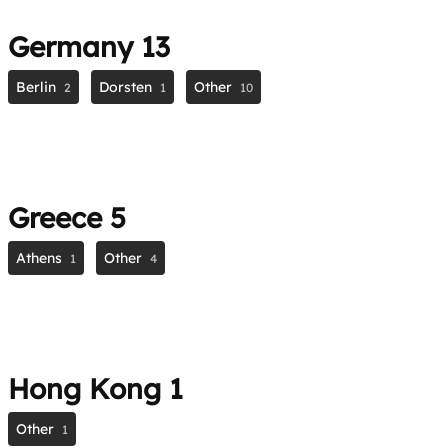
Germany
13
Berlin
Dorsten
Other
2
1
10
Greece
5
Athens
Other
1
4
Hong Kong
1
Other
1