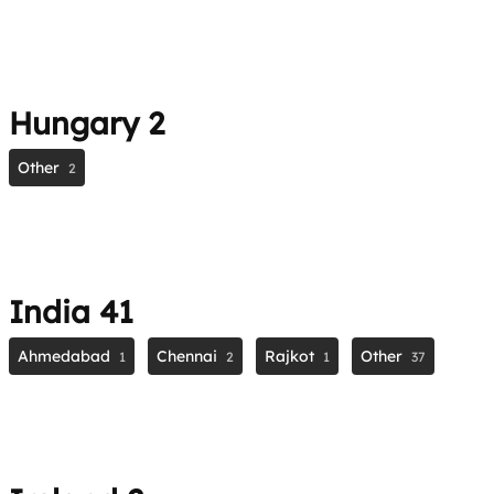
Hungary
2
Other
2
India
41
Ahmedabad
Chennai
Rajkot
Other
1
2
1
37