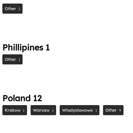
Other
1
Phillipines
1
Other
1
Poland
12
Krakow
Warsaw
Wladyslawowo
Other
1
1
1
9