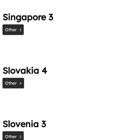
Singapore
3
Other
3
Slovakia
4
Other
4
Slovenia
3
Other
3