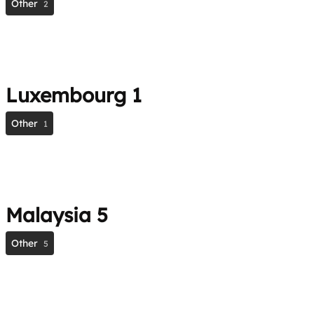
Other
2
Luxembourg
1
Other
1
Malaysia
5
Other
5