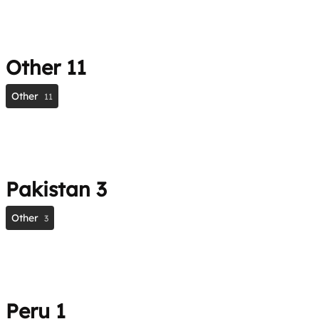
Other
11
Other
11
Pakistan
3
Other
3
Peru
1