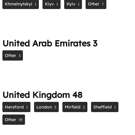
Khmelnytskyi
Kiyv
Kyiv
Other
1
1
1
7
United Arab Emirates
3
Other
3
United Kingdom
48
Hereford
London
Mirfield
Sheffield
1
5
2
1
Other
39