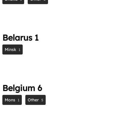
Belarus
1
Minsk
1
Belgium
6
Mons
Other
1
5