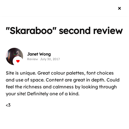
"Skaraboo"
second review
Janet Wong
Review
July 30, 2017
Site is unique. Great colour palettes, font choices
and use of space. Content are great in depth. Could
feel the richness and calmness by looking through
your site! Definitely one of a kind.
<3