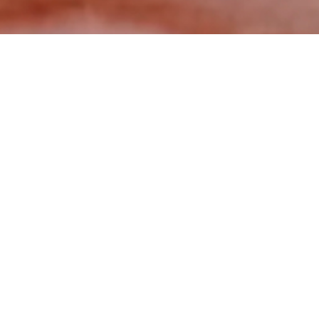
Muzli published Eternal case study
Post
April 07, 2024