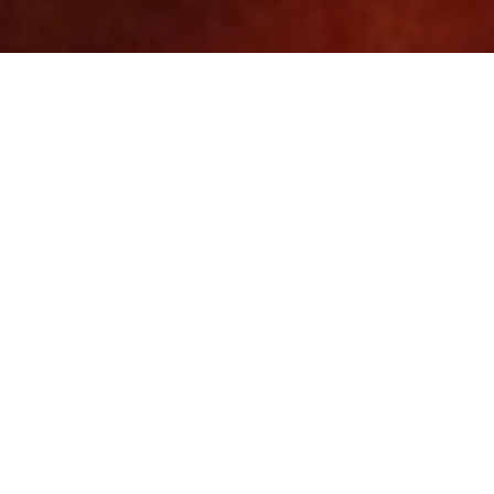
Website mockup
Element
June 03, 2024