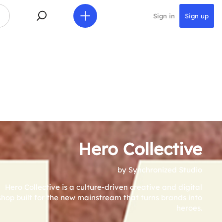
Sign in
Sign up
Hero Collective
by Synchronized Studio
Hero Collective is a culture-driven creative and digital
shop built for the new mainstream that turns brands into
heroes.