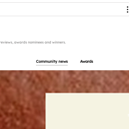
reviews, awards nominees and winners.
Community news
Awards