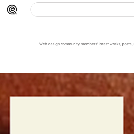
Web design community members' latest works, posts,