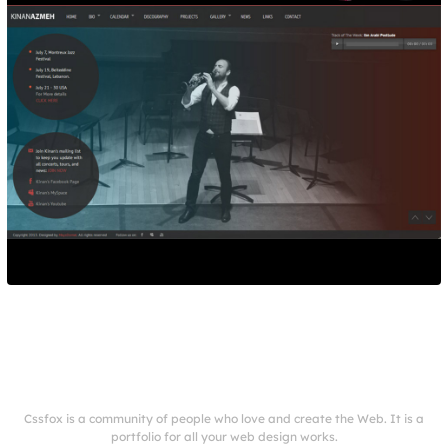
Cssfox is a community of people who love and create the Web. It is a
portfolio for all your web design works.