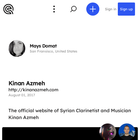
Sign in
Sign up
Mays Domat
San Fransisco, United States
Kinan Azmeh
http://kinanazmeh.com
August 01, 2017
The official website of Syrian Clarinetist and Musician
Kinan Azmeh