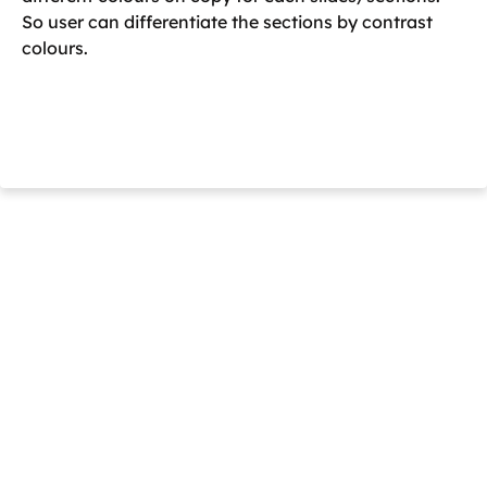
So user can differentiate the sections by contrast
colours.