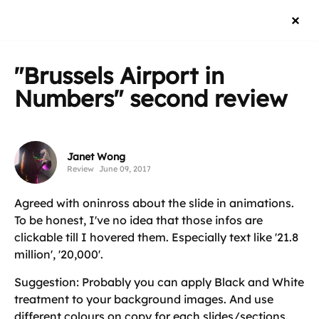
"Brussels Airport in
Numbers"
second review
Janet Wong
Review
June 09, 2017
Agreed with oninross about the slide in animations.
To be honest, I've no idea that those infos are
clickable till I hovered them. Especially text like '21.8
million', '20,000'.
Suggestion: Probably you can apply Black and White
treatment to your background images. And use
different colours on copy for each slides/sections.