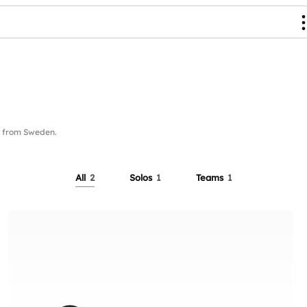
 from Sweden.
All
2
Solos
1
Teams
1