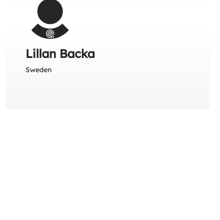
Lillan Backa
Sweden