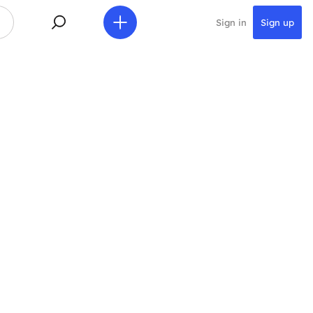
Sign in
Sign up