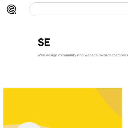
SE
SE
Web design community and website awards members