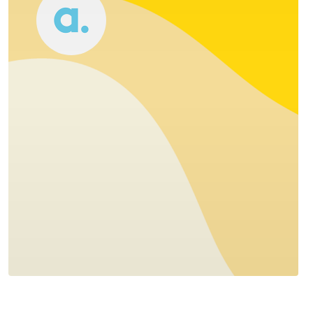
Accomplice
1- 4 team
Stockholm, Sweden
Accomplice is a digital design agency - we
combine data with creativity to help
organisations improve and create
interactions with their users