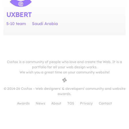
UXBERT
5-10 team
Saudi Arabia
Cssfox is a community of people who love and create the Web. It is a
portfolio for all your web design works.
We wish you a great time on your community website!
© 2014-26 Cssfox - Web designers' & developers' community and website
awards.
Awards
News
About
TOS
Privacy
Contact