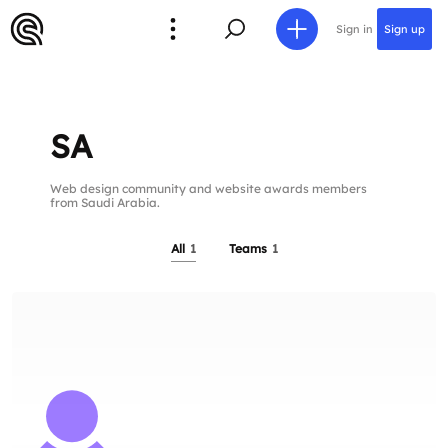
Sign in
Sign up
SA
Web design community and website awards members
from Saudi Arabia.
All
1
Teams
1