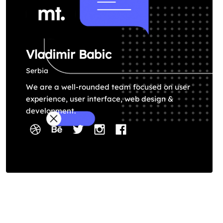
Vladimir Babic
Serbia
We are a well-rounded team focused on user
experience, user interface, web design &
development.