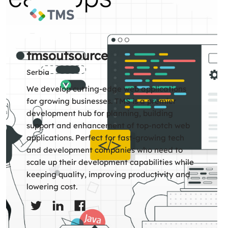
tmsoutsource
Serbia
We develop cutting-edge web applications
for growing businesses. TMS is a premier
development hub for planning, building
support and enhancement of top-notch web
applications. Perfect for fast-growing tech
and development companies who need to
scale up their development capabilities while
keeping quality, improving productivity and
lowering cost.