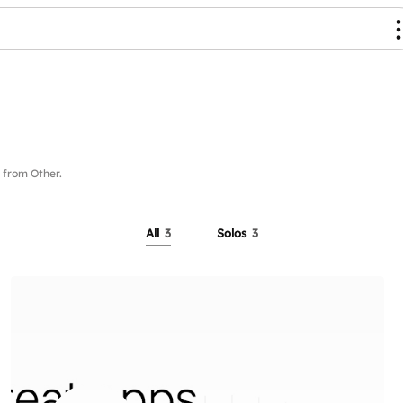
from Other.
All
3
Solos
3