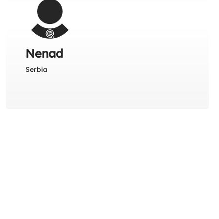
Nenad
Serbia