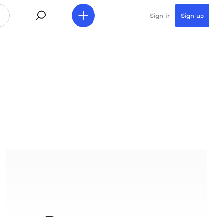
Sign in
Sign up