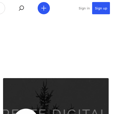
Sign in
Sign up