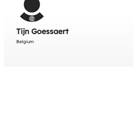
Tijn Goessaert
Belgium