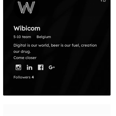
Wibicom
5-10 team
Belgium
Digital is our world, beer is our fuel, creation
our drug.
Come closer
Followers
4