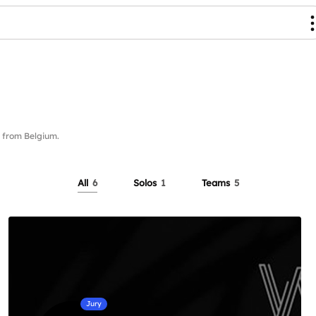
from Belgium.
All
6
Solos
1
Teams
5
Jury