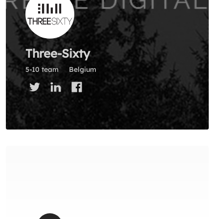
Three-Sixty
5-10 team
Belgium