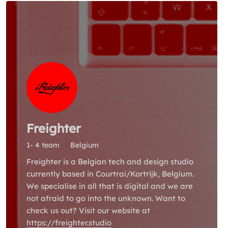
Freighter
1- 4 team
Belgium
Freighter is a Belgian tech and design studio
currently based in Courtrai/Kortrijk, Belgium.
We specialise in all that is digital and we are
not afraid to go into the unknown. Want to
check us out? Visit our website at
https://freighter.studio