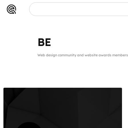
BE
BE
Web design community and website awards members 