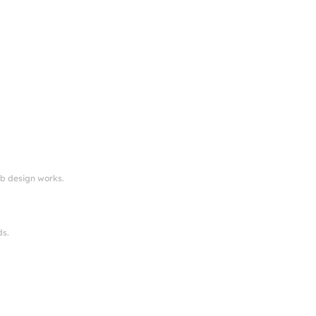
eb design works.
ds.