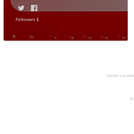
Followers
1
Cssfox is a com
© 