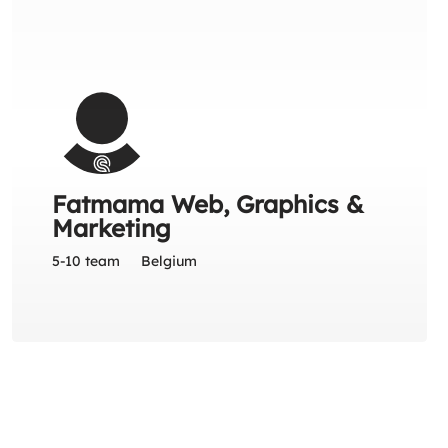
Fatmama Web, Graphics &
Marketing
5-10 team
Belgium