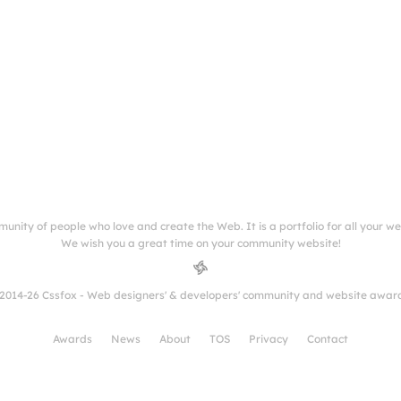
munity of people who love and create the Web. It is a portfolio for all your w
We wish you a great time on your community website!
2014-26 Cssfox - Web designers' & developers' community and website awar
Awards
News
About
TOS
Privacy
Contact