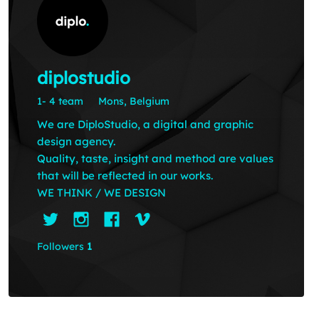
diplostudio
1- 4 team
Mons, Belgium
We are DiploStudio, a digital and graphic
design agency.
Quality, taste, insight and method are values
that will be reflected in our works.
WE THINK / WE DESIGN
Followers
1