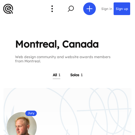
Sign in
Sign up
Montreal, Canada
Web design community and website awards members
from Montreal.
All
1
Solos
1
Jury