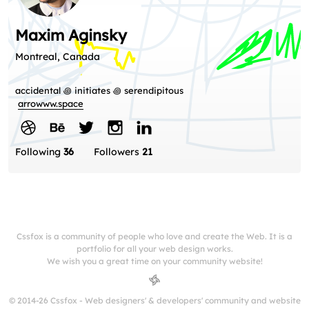
Maxim Aginsky
Montreal, Canada
accidental ꩜ initiates ꩜ serendipitous
arrowww.space
Following
36
Followers
21
Cssfox is a community of people who love and create the Web. It is a
portfolio for all your web design works.
We wish you a great time on your community website!
© 2014-26 Cssfox - Web designers' & developers' community and website