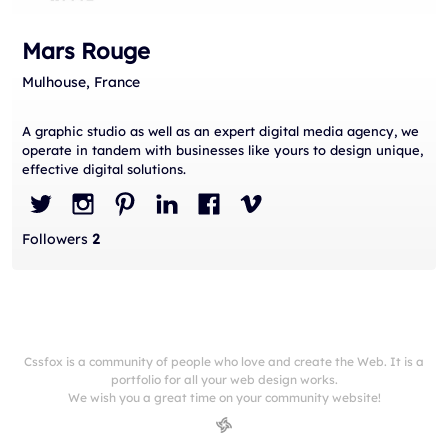
Mars Rouge
Mulhouse, France
A graphic studio as well as an expert digital media agency, we
operate in tandem with businesses like yours to design unique,
effective digital solutions.
Followers
2
Cssfox is a community of people who love and create the Web. It is a
portfolio for all your web design works.
We wish you a great time on your community website!