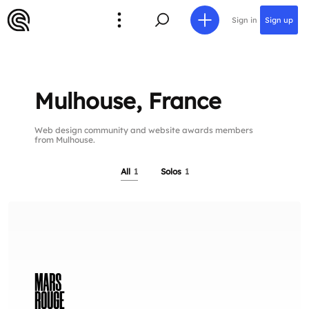
Sign in
Sign up
Mulhouse, France
Web design community and website awards members
from Mulhouse.
All
1
Solos
1