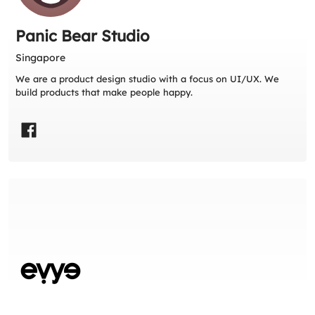
Panic Bear Studio
Singapore
We are a product design studio with a focus on UI/UX. We
build products that make people happy.