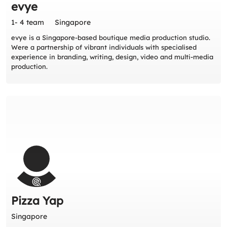
evye
1- 4 team
Singapore
evye is a Singapore-based boutique media production studio.
Were a partnership of vibrant individuals with specialised
experience in branding, writing, design, video and multi-media
production.
Pizza Yap
Singapore