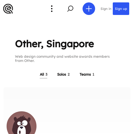
Sign in
Sign up
Other, Singapore
Web design community and website awards members
from Other.
All
3
Solos
2
Teams
1