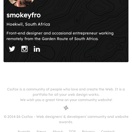
smokeyfro
Hoekwil, South Africa
Front-end designer and occasional entrepreneur working
remotely from the Garden Route of South Africa.
Cssfox is a community of people who love and create the Web. It is a
portfolio for all your web design works.
We wish you a great time on your community website!
© 2014-26 Cssfox - Web designers' & developers' community and website
awards.
Awards
News
About
TOS
Privacy
Contact