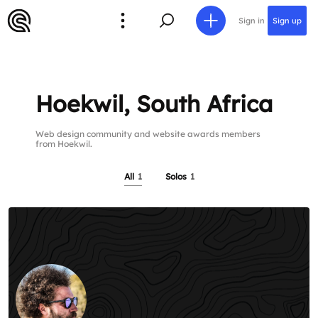
Sign in
Sign up
Hoekwil, South Africa
Web design community and website awards members
from Hoekwil.
All
1
Solos
1