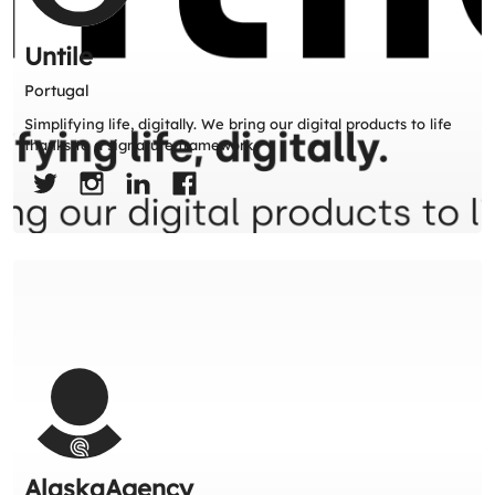
Untile
Portugal
Simplifying life, digitally. We bring our digital products to life
thanks to a signature framework.
AlaskaAgency