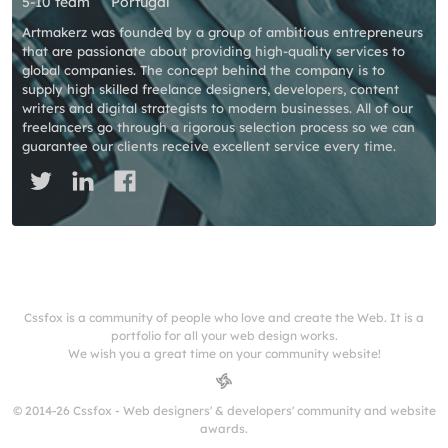
5-10 team
Portugal
Artmakerz was founded by a group of ambitious entrepreneurs
that are passionate about providing high-quality services to
global companies. The concept behind the company is to
supply high skilled freelance designers, developers, content
writers and digital strategists to modern businesses. All of our
freelancers go through a rigorous selection process so we can
guarantee our clients receive excellent service every time.
Cssfox is a community of people who love and create the Web. It is a
portfolio for all your web design works.
We wish you a great time on your community website!
© 2014-26 Cssfox - Web designers' & developers' community and website
awards.