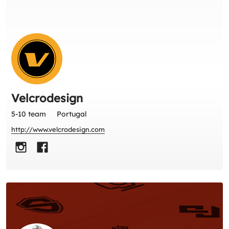
Velcrodesign
5-10 team
Portugal
http://www.velcrodesign.com