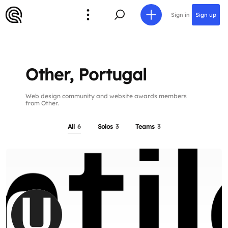
Sign in
Sign up
Other, Portugal
Web design community and website awards members
from Other.
All
6
Solos
3
Teams
3