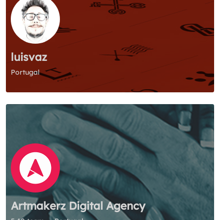
luisvaz
Portugal
Artmakerz Digital Agency