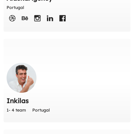
Portugal
Inkilas
1- 4 team
Portugal