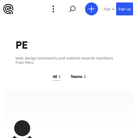
Sign in
Sign up
PE
Web design community and website awards members
from Peru.
All
1
Teams
1