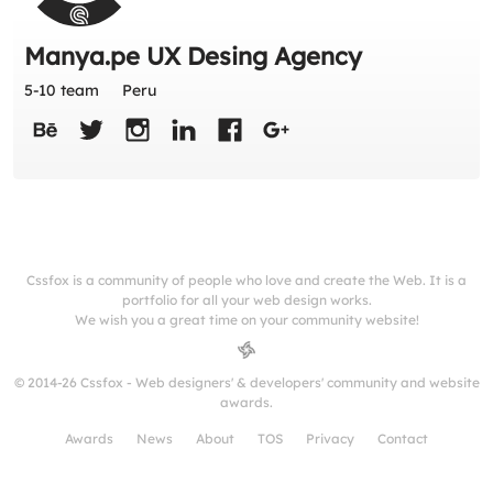
Manya.pe UX Desing Agency
5-10 team
Peru
Cssfox is a community of people who love and create the Web. It is a
portfolio for all your web design works.
We wish you a great time on your community website!
© 2014-26 Cssfox - Web designers' & developers' community and website
awards.
Awards
News
About
TOS
Privacy
Contact