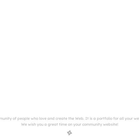
munity of people who love and create the Web. It is a portfolio for all your w
We wish you a great time on your community website!