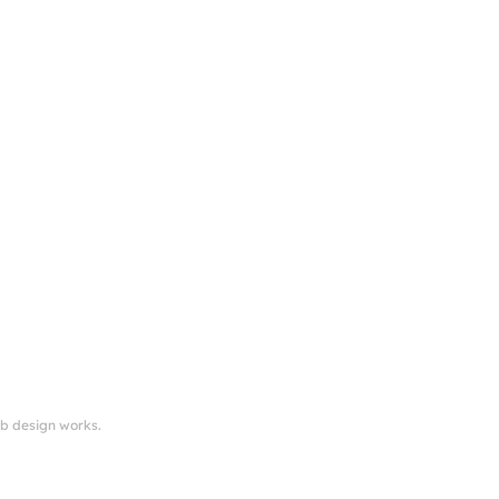
eb design works.