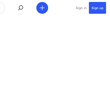
Sign in
Sign up