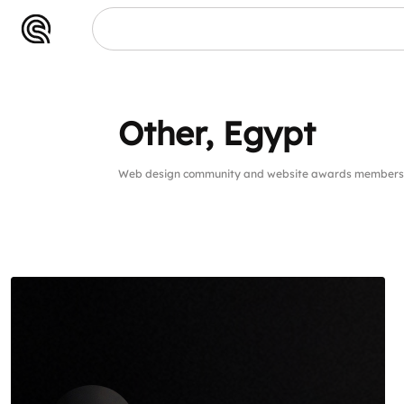
Other, Egypt
Web design community and website awards members 