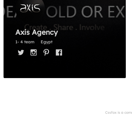
Axis Agency
1- 4 team
Egypt
Cssfox is a com