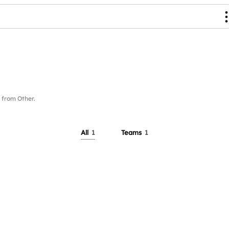
from Other.
All
1
Teams
1