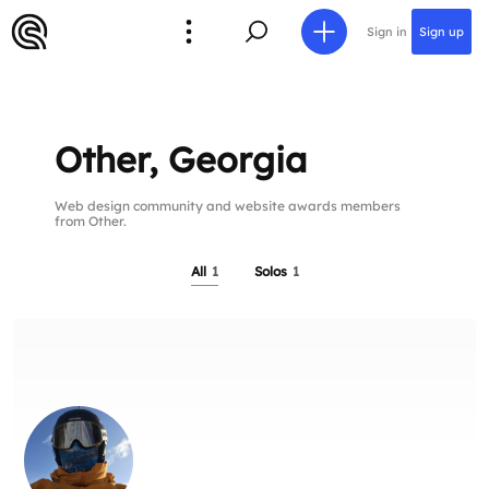
Sign in
Sign up
Other, Georgia
Web design community and website awards members
from Other.
All
1
Solos
1