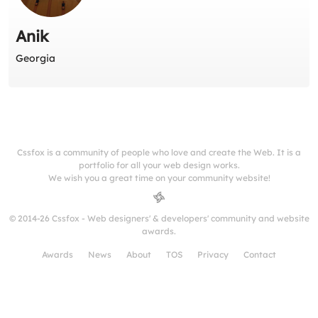
Anik
Georgia
Cssfox is a community of people who love and create the Web. It is a
portfolio for all your web design works.
We wish you a great time on your community website!
© 2014-26 Cssfox - Web designers' & developers' community and website
awards.
Awards
News
About
TOS
Privacy
Contact