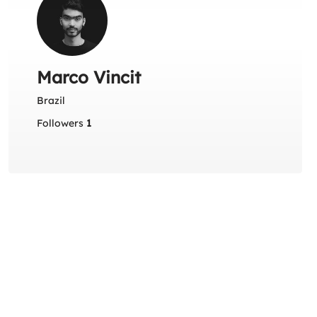
Marco Vincit
Brazil
Followers
1