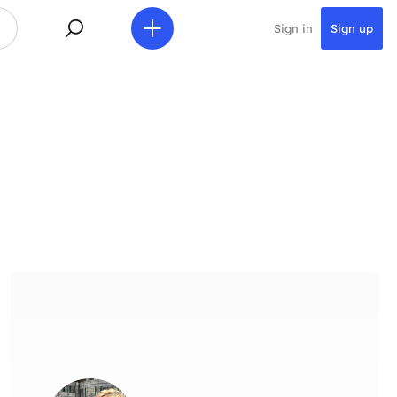
Sign in
Sign up