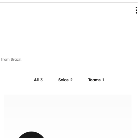
rom Brazil.
All
3
Solos
2
Teams
1