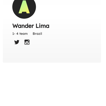
Wander Lima
1- 4 team
Brazil