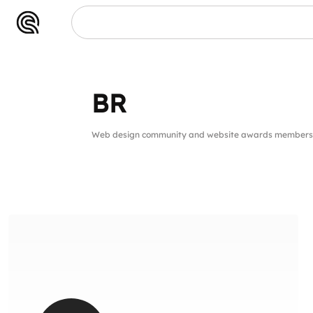
BR
Web design community and website awards members f