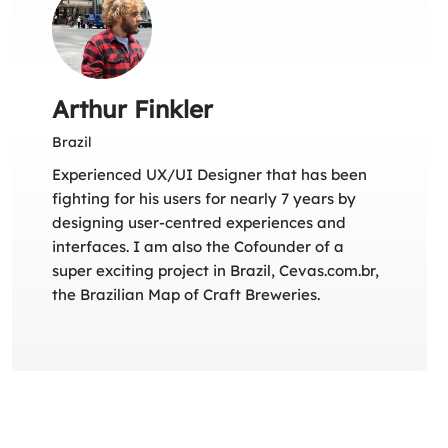
Arthur Finkler
Brazil
Experienced UX/UI Designer that has been
fighting for his users for nearly 7 years by
designing user-centred experiences and
interfaces. I am also the Cofounder of a
super exciting project in Brazil, Cevas.com.br,
the Brazilian Map of Craft Breweries.