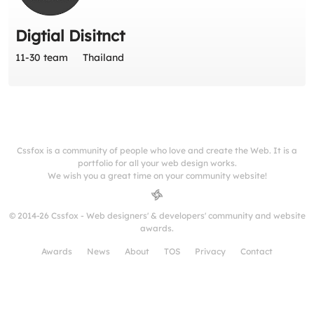
Digtial Disitnct
11-30 team
Thailand
Cssfox is a community of people who love and create the Web. It is a
portfolio for all your web design works.
We wish you a great time on your community website!
© 2014-26 Cssfox - Web designers' & developers' community and website
awards.
Awards
News
About
TOS
Privacy
Contact