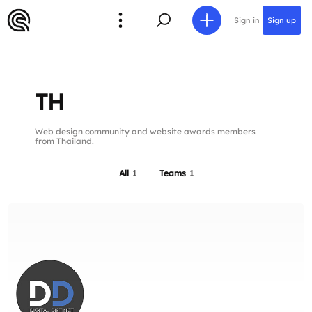
Sign in
Sign up
TH
Web design community and website awards members
from Thailand.
All
1
Teams
1