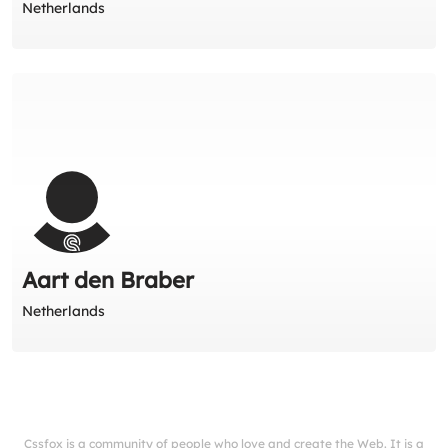
Netherlands
Aart den Braber
Netherlands
Cssfox is a community of people who love and create the Web. It is a