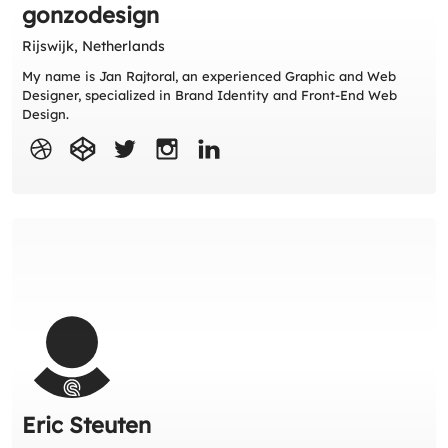
gonzodesign
Rijswijk, Netherlands
My name is Jan Rajtoral, an experienced Graphic and Web
Designer, specialized in Brand Identity and Front-End Web
Design.
Eric Steuten