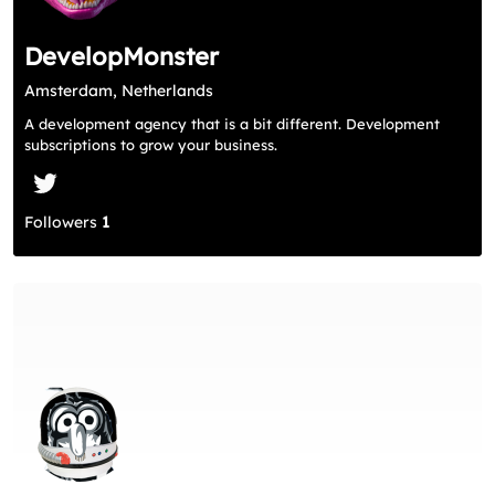
DevelopMonster
Amsterdam, Netherlands
A development agency that is a bit different. Development
subscriptions to grow your business.
Followers
1