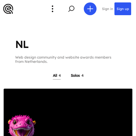
Sign in
Sign up
NL
Web design community and website awards members
from Netherlands.
All
4
Solos
4