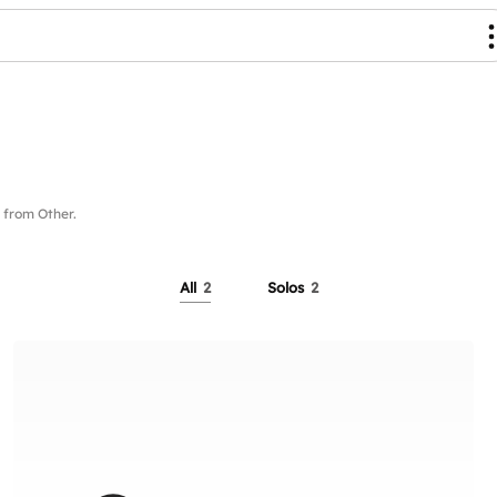
from Other.
All
2
Solos
2