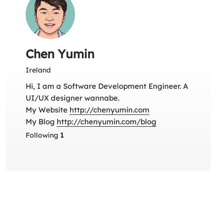
Chen Yumin
Ireland
Hi, I am a Software Development Engineer. A
UI/UX designer wannabe.
My Website
http://chenyumin.com
My Blog
http://chenyumin.com/blog
Following
1