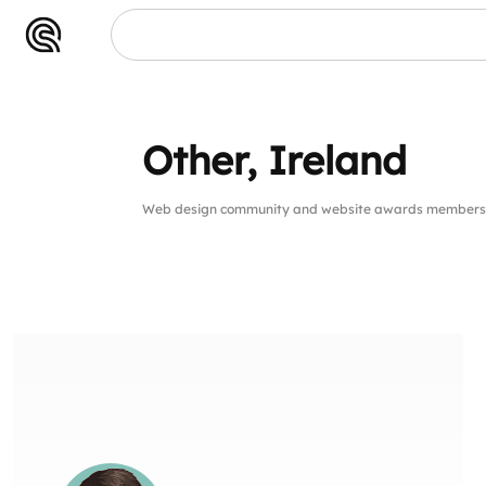
Other, Ireland
Web design community and website awards members 