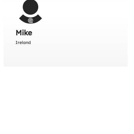
Mike
Ireland