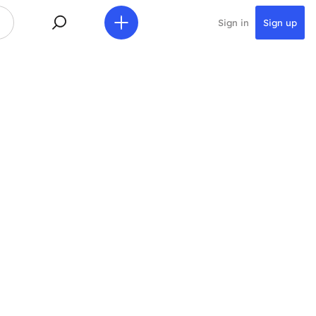
Sign in
Sign up