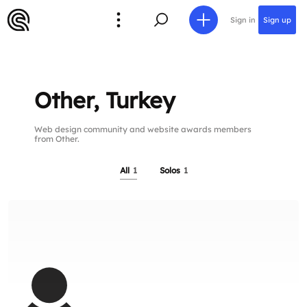
Sign in
Sign up
Other, Turkey
Web design community and website awards members
from Other.
All
1
Solos
1