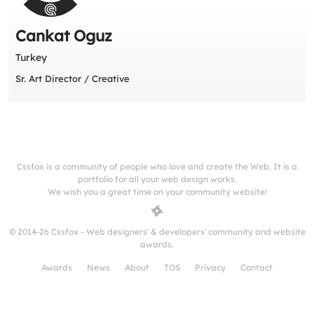
Cankat Oguz
Turkey
Sr. Art Director / Creative
Cssfox is a community of people who love and create the Web. It is a
portfolio for all your web design works.
We wish you a great time on your community website!
© 2014-26 Cssfox - Web designers' & developers' community and website
awards.
Awards
News
About
TOS
Privacy
Contact