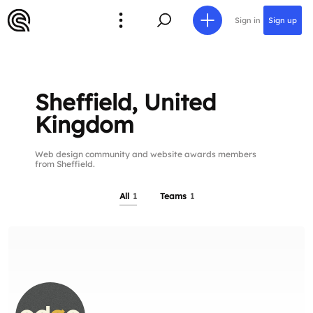
Sign in
Sign up
Sheffield, United
Kingdom
Web design community and website awards members
from Sheffield.
All
1
Teams
1