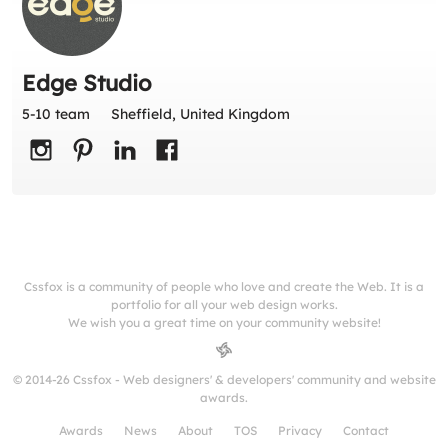
Edge Studio
5-10 team
Sheffield, United Kingdom
Cssfox is a community of people who love and create the Web. It is a
portfolio for all your web design works.
We wish you a great time on your community website!
© 2014-26 Cssfox - Web designers' & developers' community and website
awards.
Awards
News
About
TOS
Privacy
Contact