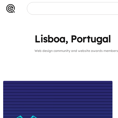
Lisboa, Portugal
Web design community and website awards members 