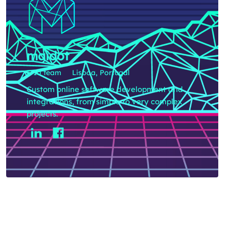
maidot
5-10 team
Lisboa, Portugal
Custom online software development and
integrations, from simple to very complex
projects.