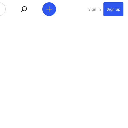
Sign in
Sign up