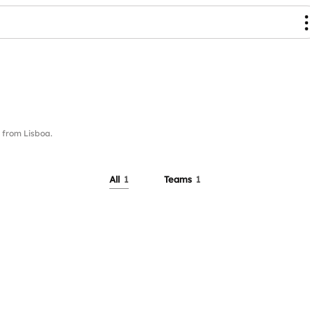
from Lisboa.
All
1
Teams
1