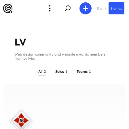
Sign in
Sign up
LV
Web design community and website awards members
from Latvia.
All
2
Solos
1
Teams
1