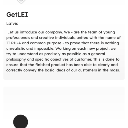
GetLEI
Latvia
Let us introduce our company. We - are the team of young
professionals and creative individuals, united with the name of
IT RIGA and common purpose - to prove that there is nothing
unrealistic and impossible. Working on each new project, we
try to understand as precisely as possible as a general
philosophy and specific objectives of customer. This is done to
ensure that the finished product has been able to clearly and
correctly convey the basic ideas of our customers in the mass.