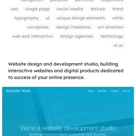
seo
single page
social media
texture
trend
typography
ui
unique design elements
white
wordpress
design freelance
art direction
web and interactive
design agencies
technology
ui ux
Website design and development studio, building
interactive websites and digital products dedicated
to success of your online presence.