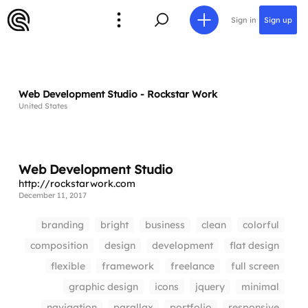
Sign in
Sign up
Web Development Studio - Rockstar Work
United States
Web Development Studio
http://rockstarwork.com
December 11, 2017
branding
bright
business
clean
colorful
composition
design
development
flat design
flexible
framework
freelance
full screen
graphic design
icons
jquery
minimal
navigation
parallax
portfolio
responsive