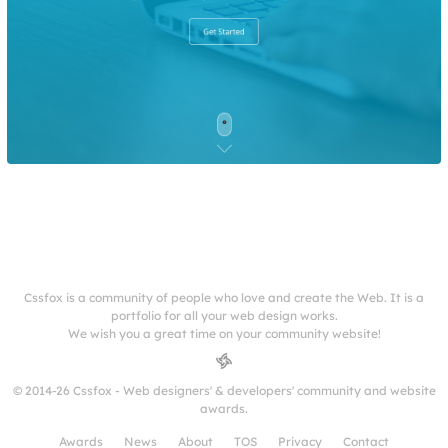
Cssfox is a community of people who love and create the Web. It is a
portfolio for all your web design works.
We wish you a great time on your community website!
© 2014-26 Cssfox - Web designers' & developers' community and website
awards.
Awards
News
About
TOS
Privacy
Contact