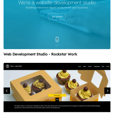
Web Development Studio - Rockstar Work