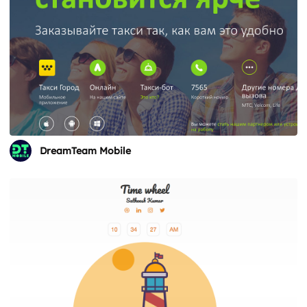
DreamTeam Mobile