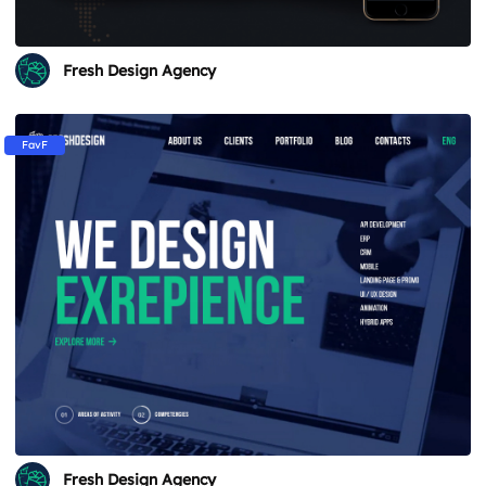
Fresh Design Agency
FavF
Fresh Design Agency