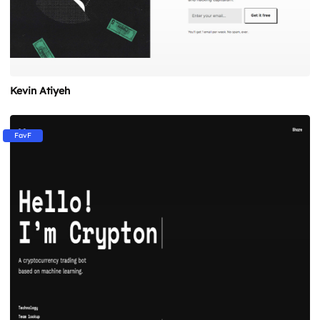
Kevin Atiyeh
FavF