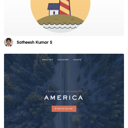
Satheesh Kumar S