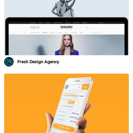
Fresh Design Agency