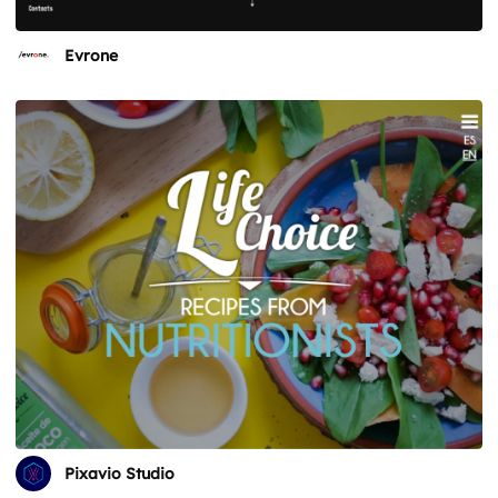
Evrone
Pixavio Studio