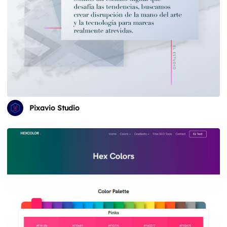
Pixavio Studio