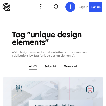
Sign in
Sign up
Tag "unique design
elements"
Web design community and website awards members
publications by Tag "unique design elements".
All
65
Solos
24
Teams
41