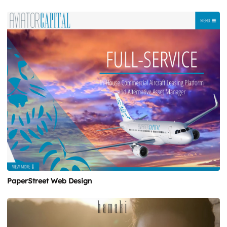
PaperStreet Web Design