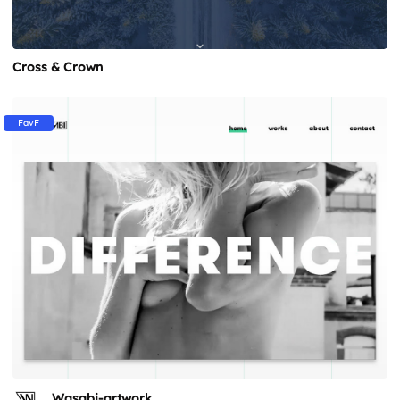
Cross & Crown
FavF
Wasabi-artwork