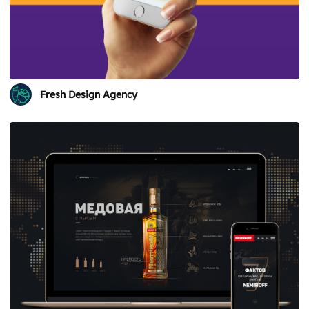
Fresh Design Agency