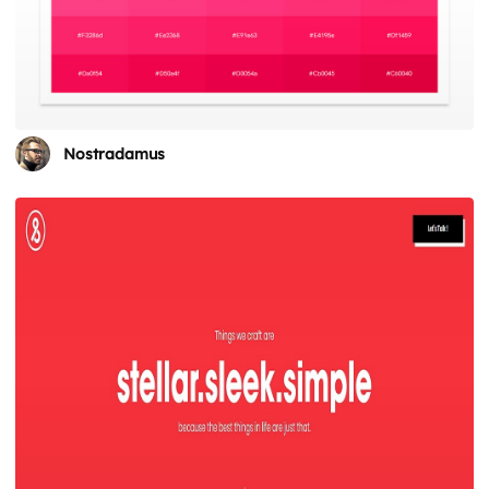
Nostradamus