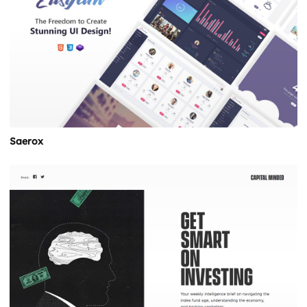
Saerox