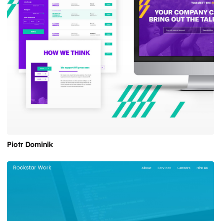
Piotr Dominik