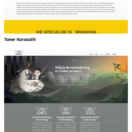
Taner Karasalih