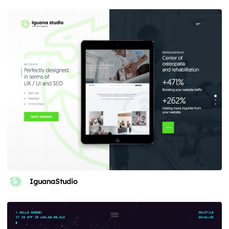
IguanaStudio