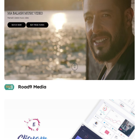
Road9 Media