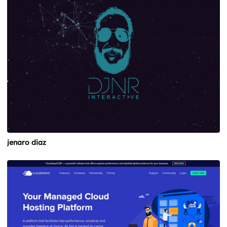
jenaro diaz