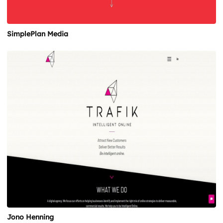
SimplePlan Media
Jono Henning