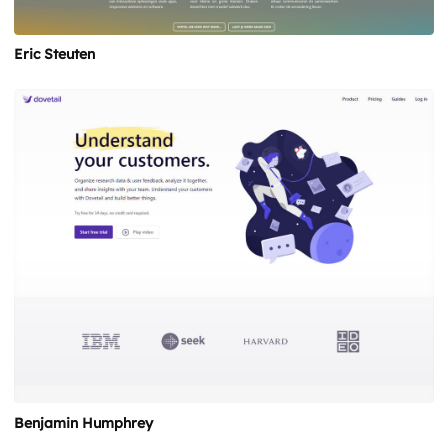
Eric Steuten
Benjamin Humphrey