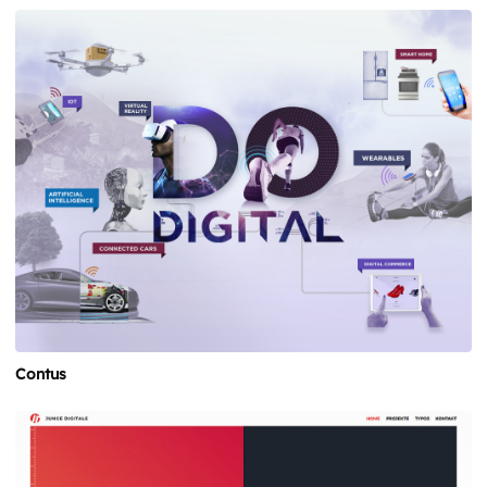
Contus