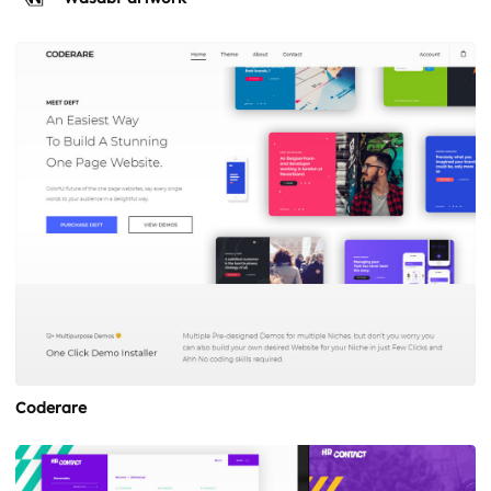
Coderare