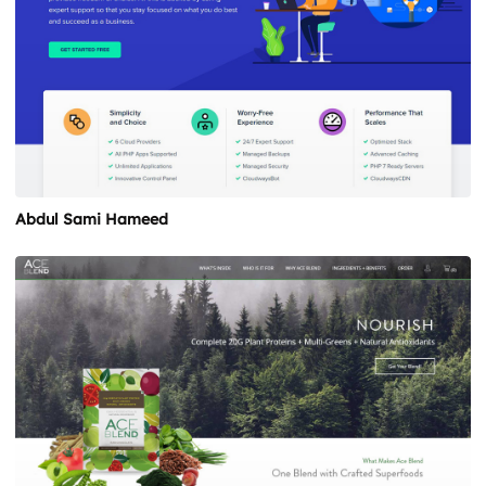
Abdul Sami Hameed