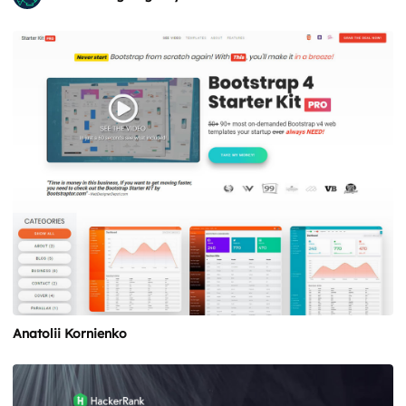
Anatolii Kornienko