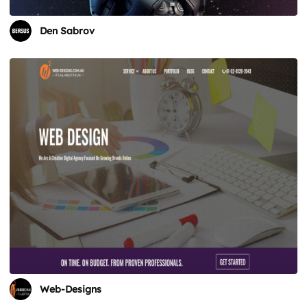
Den Sabrov
Web-Designs