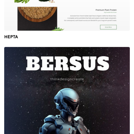
HEPTA