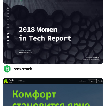
hackerrank