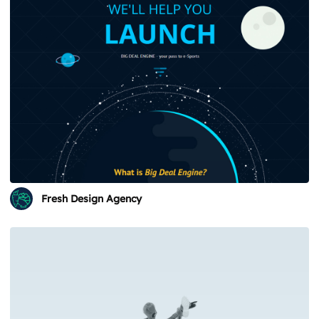
Fresh Design Agency