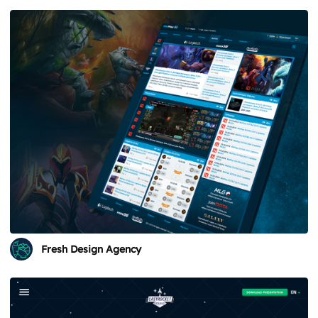
Fresh Design Agency