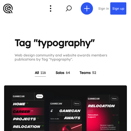
Sign in
Sign up
Tag "typography"
Web design community and website awards members
publications by Tag "typography".
All
116
Solos
64
Teams
52