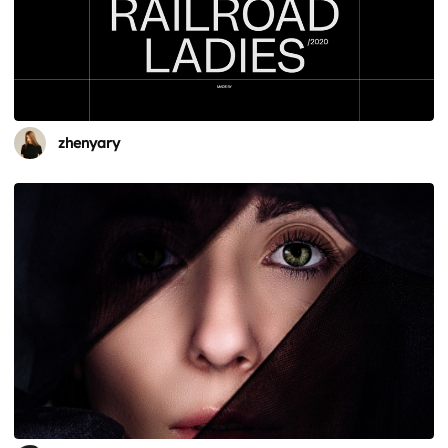
zhenyary