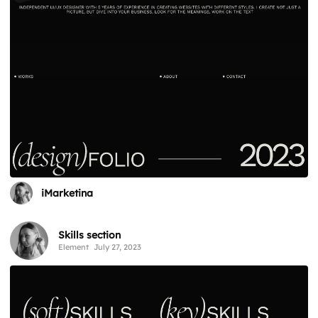
iMarketina
Skills section
Element
July 27, 2023