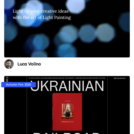
Luca Volino
Autumn Fox 2020