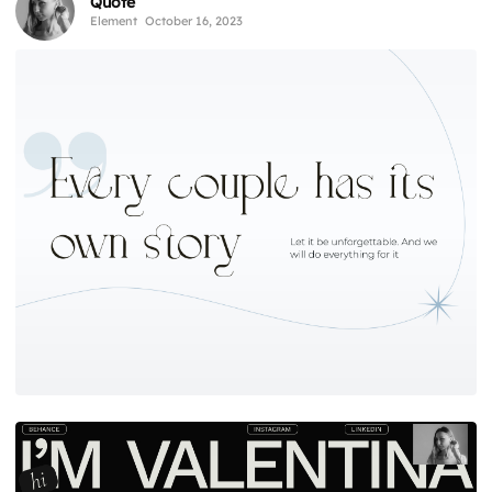
Quote
Element
October 16, 2023