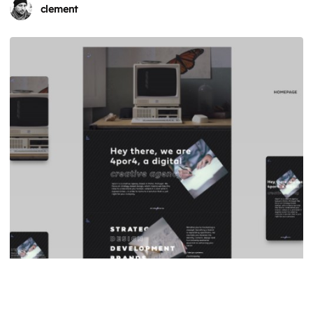
clement