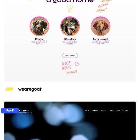
wearegoat
FavF