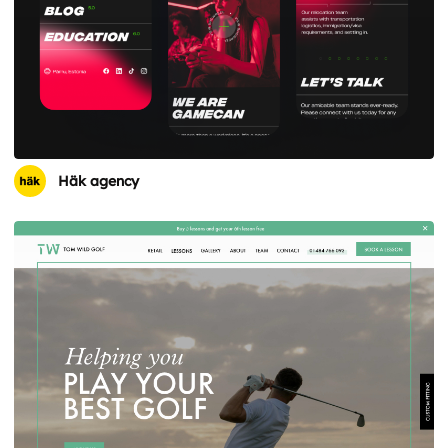
Häk agency