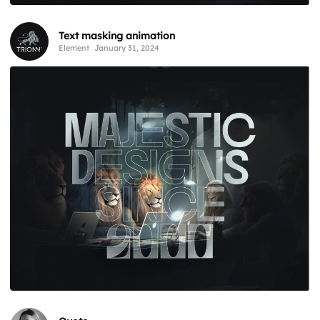
Text masking animation
Element
January 31, 2024