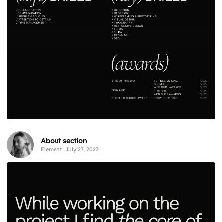
About section
Element
July 27, 2023