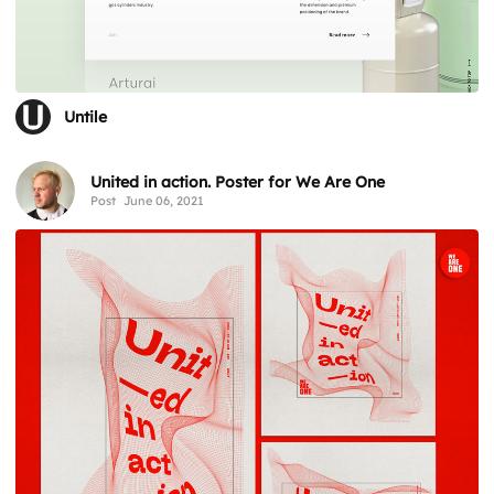
Untile
United in action. Poster for We Are One
Post
June 06, 2021