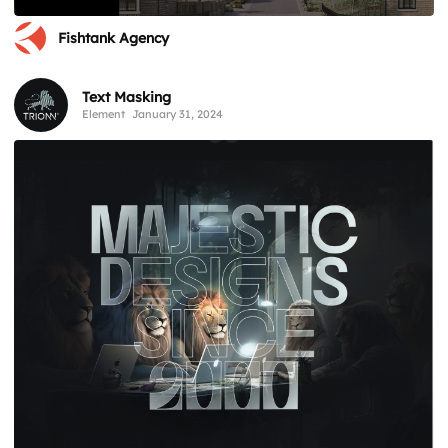
Fishtank Agency
Text Masking
Element
January 31, 2024