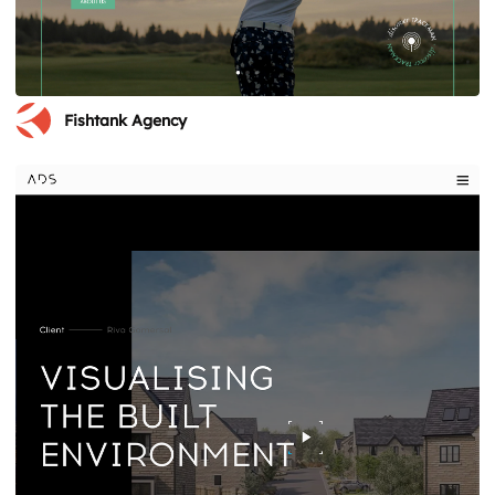
Fishtank Agency