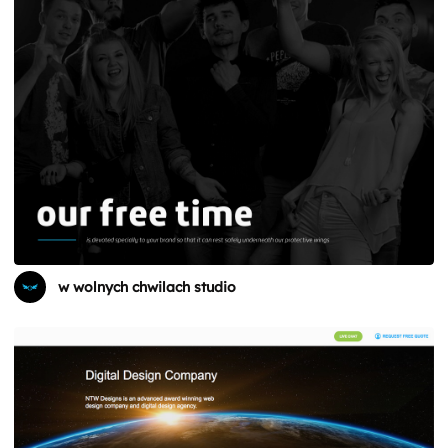
w wolnych chwilach studio