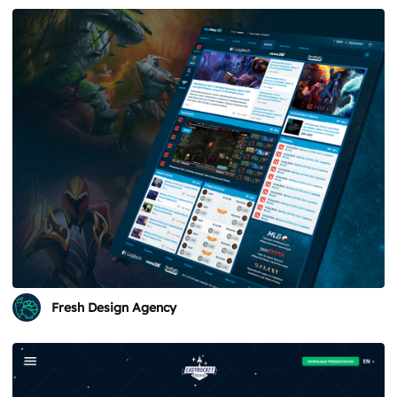
Fresh Design Agency