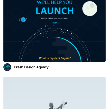
Fresh Design Agency