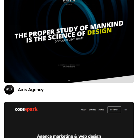
Axis Agency