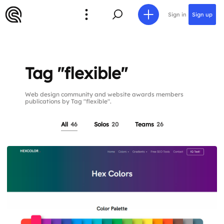
Sign in
Sign up
Tag "flexible"
Web design community and website awards members
publications by Tag "flexible".
All
46
Solos
20
Teams
26