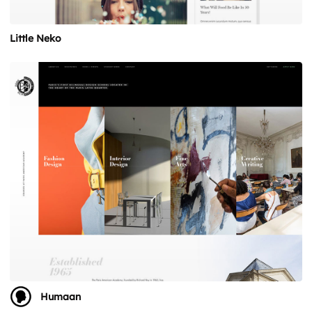
Little Neko
Humaan