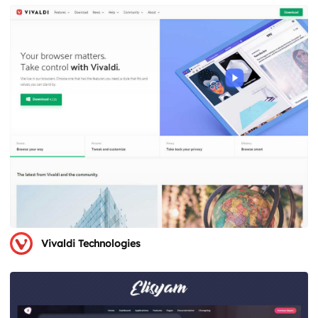
Vivaldi Technologies