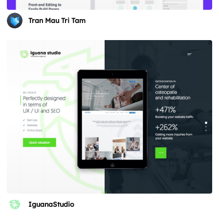
Tran Mau Tri Tam
IguanaStudio