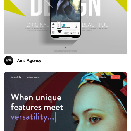
Axis Agency