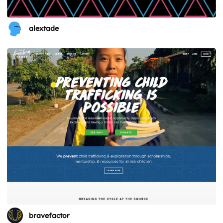
alextade
bravefactor