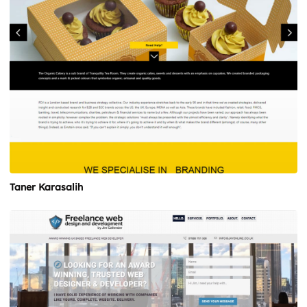
Taner Karasalih