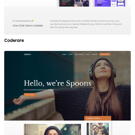
Coderare