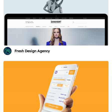
Fresh Design Agency