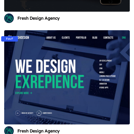
Fresh Design Agency
FavF
Fresh Design Agency