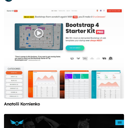
Anatolii Kornienko