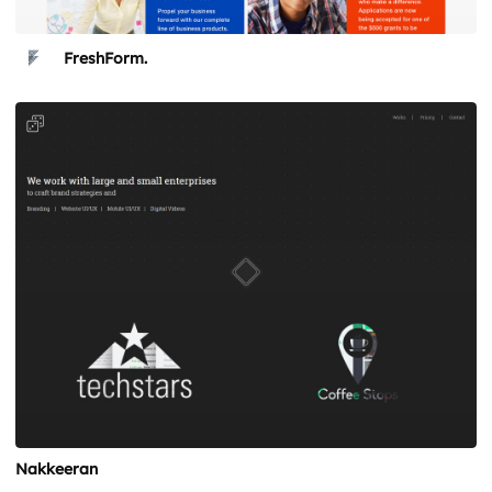
FreshForm.
Nakkeeran