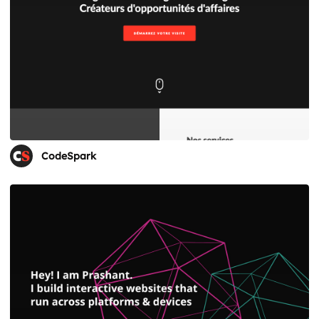
CodeSpark