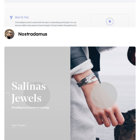
Nostradamus