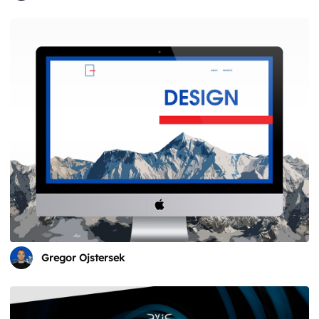
Gregor Ojstersek