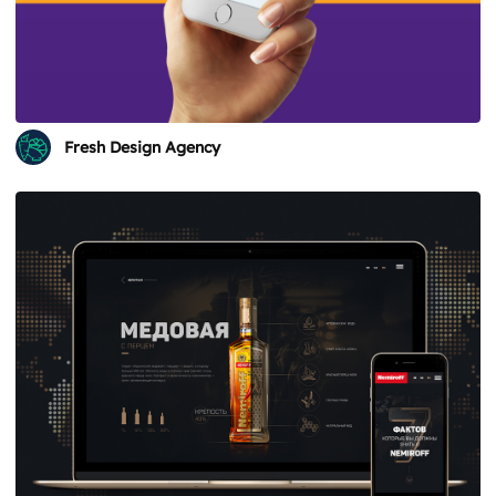
Fresh Design Agency