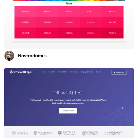
Nostradamus