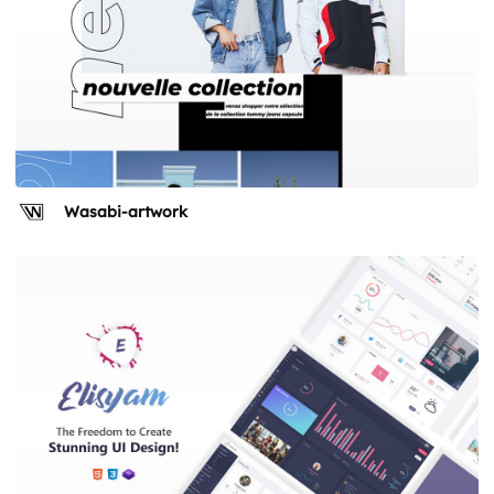
Wasabi-artwork