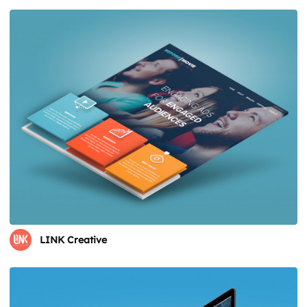
LINK Creative