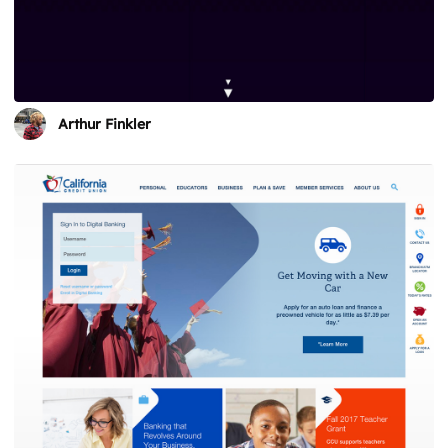
Arthur Finkler