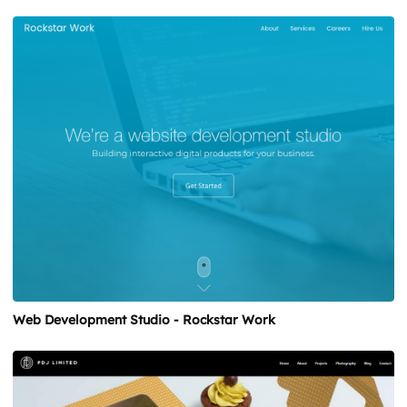
Web Development Studio - Rockstar Work