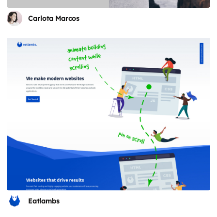
Carlota Marcos
Eatlambs