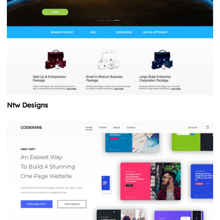
Ntw Designs