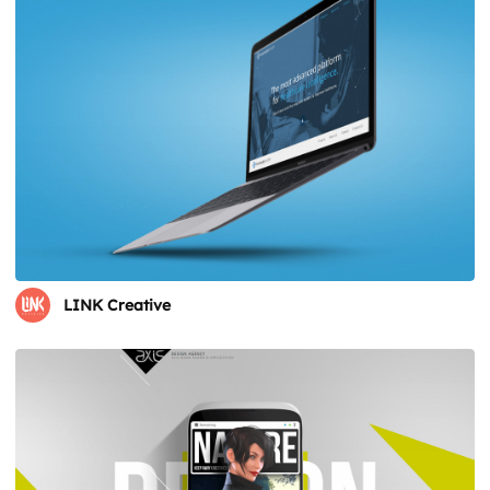
LINK Creative