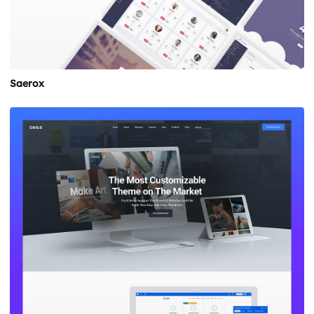
Saerox