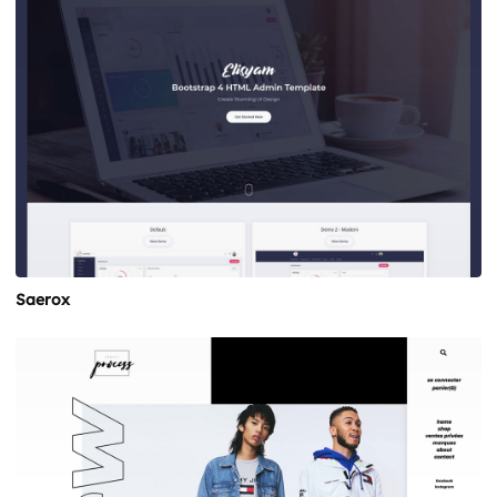
Saerox