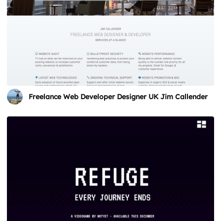
Freelance Web Developer Designer UK Jim Callender