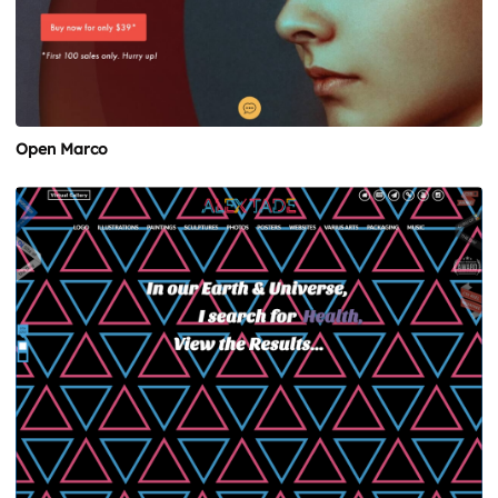
Open Marco