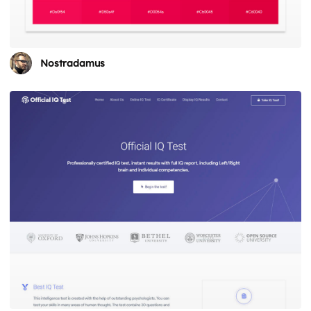
Nostradamus