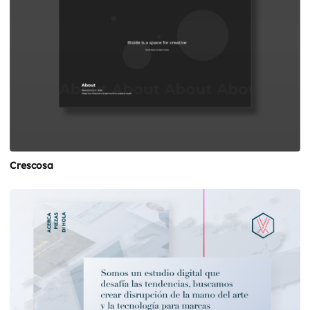
Crescosa