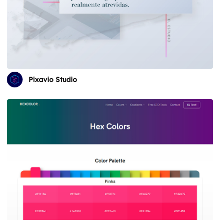
Pixavio Studio