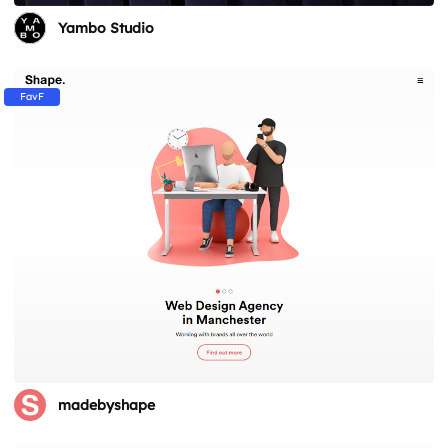
Yambo Studio
FavF
madebyshape