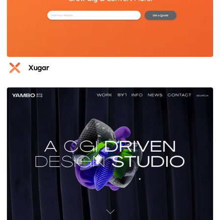
Xugar