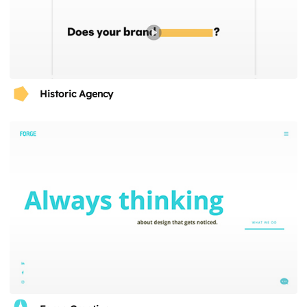
Historic Agency