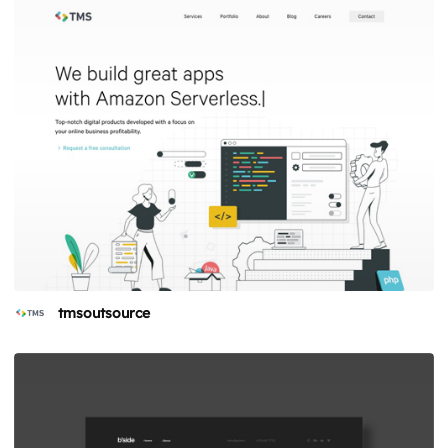
tmsoutsource