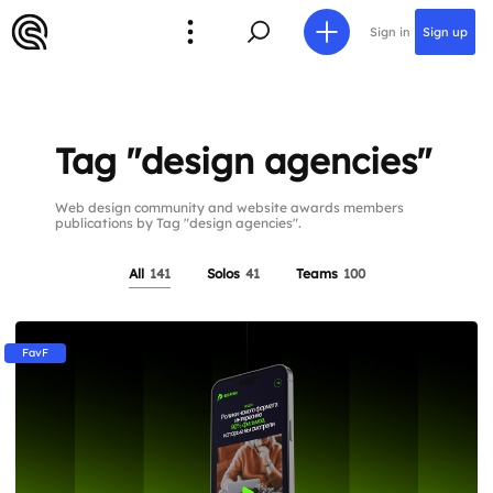
Sign in
Sign up
Tag "design agencies"
Web design community and website awards members
publications by Tag "design agencies".
All
141
Solos
41
Teams
100
FavF