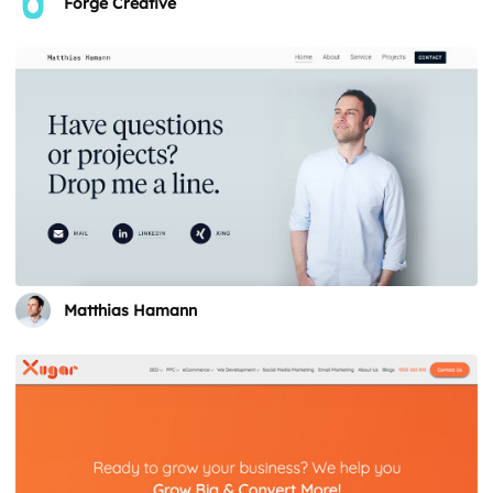
Forge Creative
Matthias Hamann