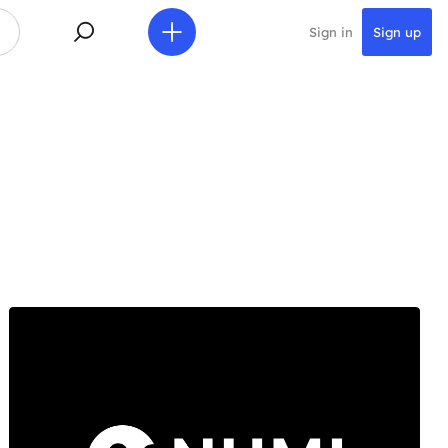
Sign in
Sign up