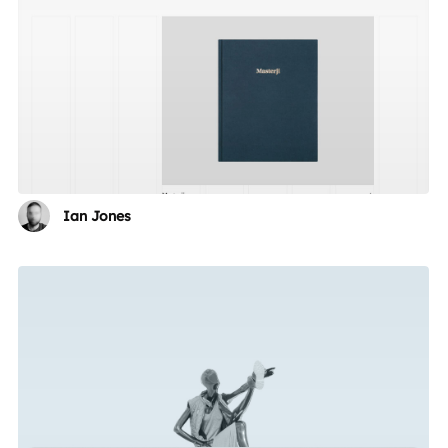
Ian Jones