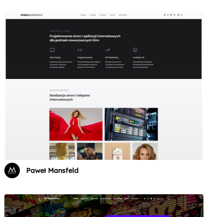
Paweł Mansfeld