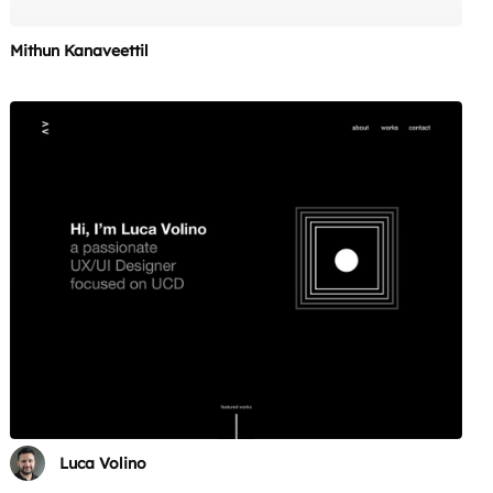
Mithun Kanaveettil
Luca Volino