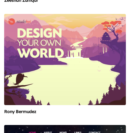
Zeeshan Zulfiqar
Rony Bermudez