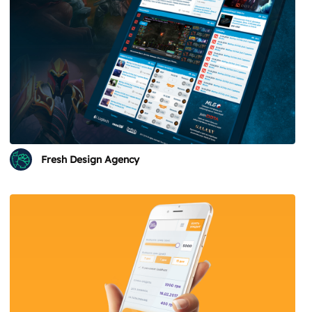
Fresh Design Agency