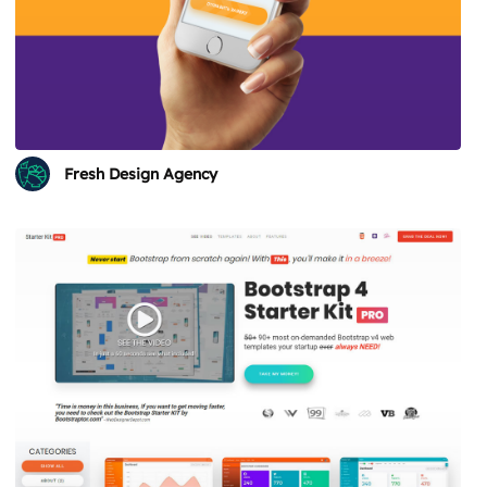
Fresh Design Agency