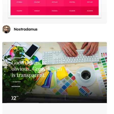
Nostradamus