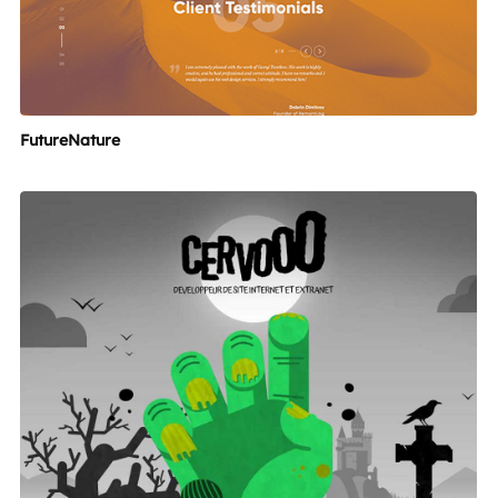
FutureNature