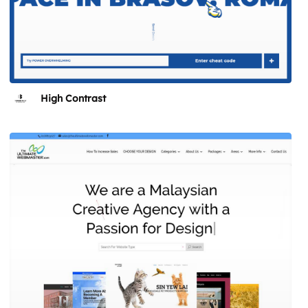
High Contrast