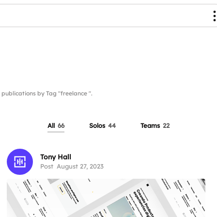
blications by Tag "freelance ".
All
66
Solos
44
Teams
22
Tony Hall
Post
August 27, 2023