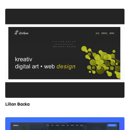
Lillan Backa