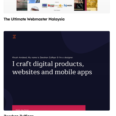
The Ultimate Webmaster Malaysia