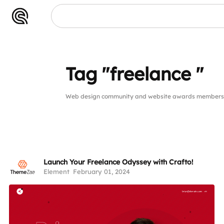
 "
Tag "freelance "
Web design community and website awards members pu
Launch Your Freelance Odyssey with Crafto!
Element
February 01, 2024