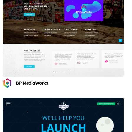
BP MediaWorks