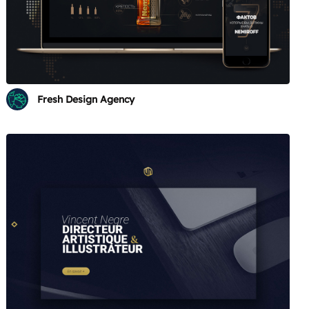
Fresh Design Agency