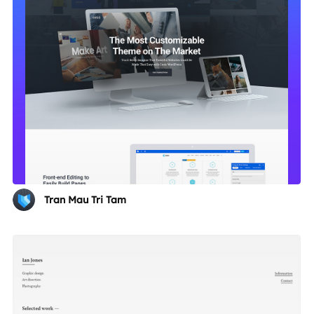
Tran Mau Tri Tam