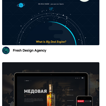
Fresh Design Agency