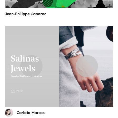
Jean-Philippe Cabaroc
Carlota Marcos