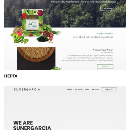
HEPTA