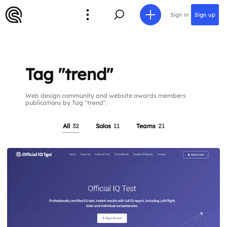
Sign in
Sign up
Tag "trend"
Web design community and website awards members
publications by Tag "trend".
All
32
Solos
11
Teams
21