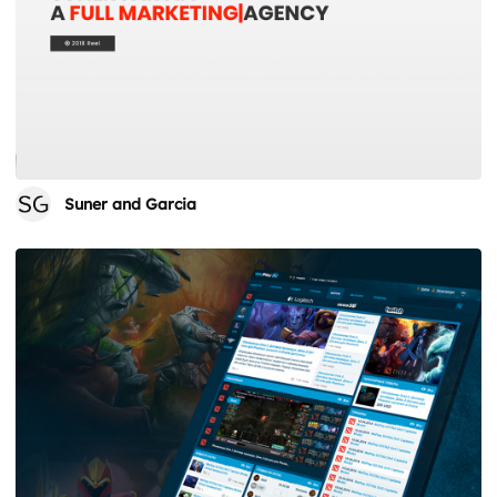
Suner and Garcia