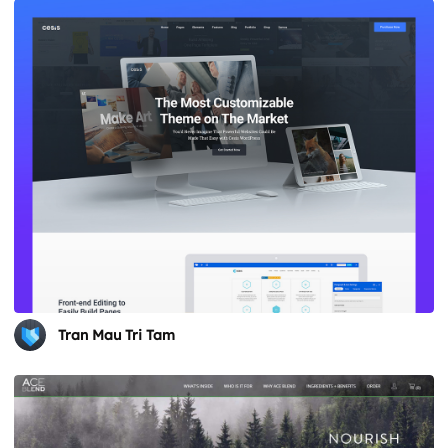
Tran Mau Tri Tam