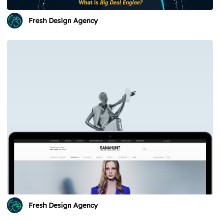
Fresh Design Agency
Fresh Design Agency