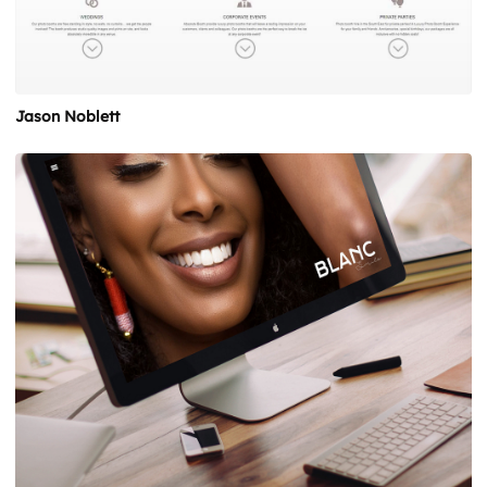
Jason Noblett