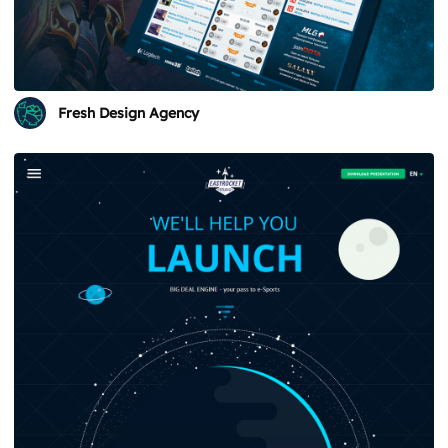
Fresh Design Agency