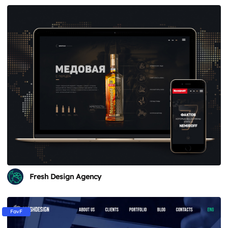
Fresh Design Agency
FavF