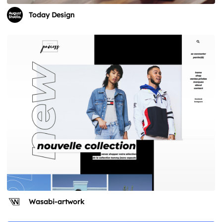
Today Design
Wasabi-artwork