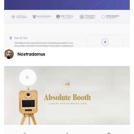
Nostradamus