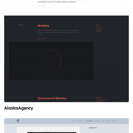
AlaskaAgency