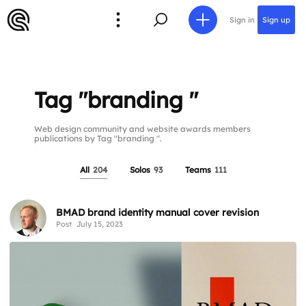
Sign in
Sign up
Tag "branding "
Web design community and website awards members
publications by Tag "branding ".
All
204
Solos
93
Teams
111
BMAD brand identity manual cover revision
Post
July 15, 2023