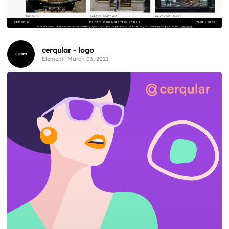
cerqular - logo
Element
March 03, 2021