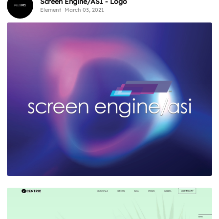
Screen Engine/ASI - Logo
Element
March 03, 2021