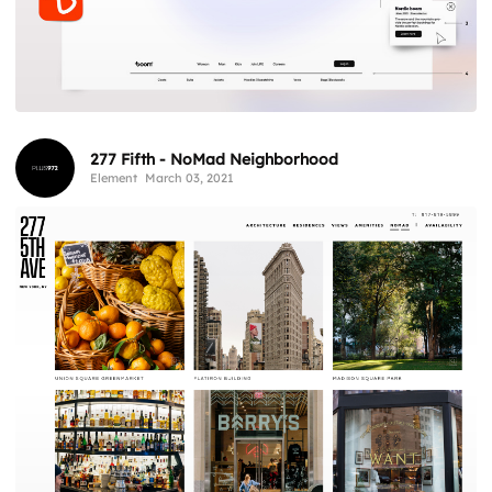
277 Fifth - NoMad Neighborhood
Element
March 03, 2021