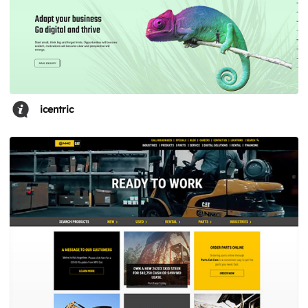
icentric