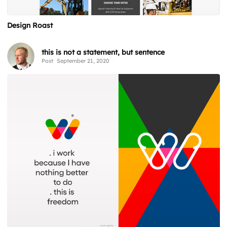
Design Roast
this is not a statement, but sentence
Post
September 21, 2020