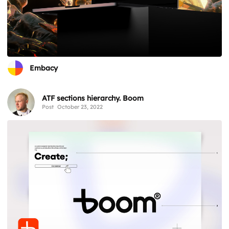
Embacy
ATF sections hierarchy. Boom
Post
October 23, 2022