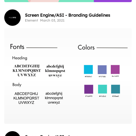
Screen Engine/ASI - Branding Guidelines
Element
March 03, 2021